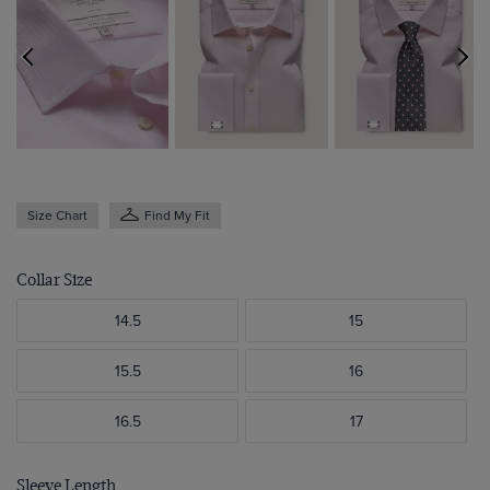
Size Chart
Find My Fit
Collar Size
14.5
15
15.5
16
16.5
17
Sleeve Length