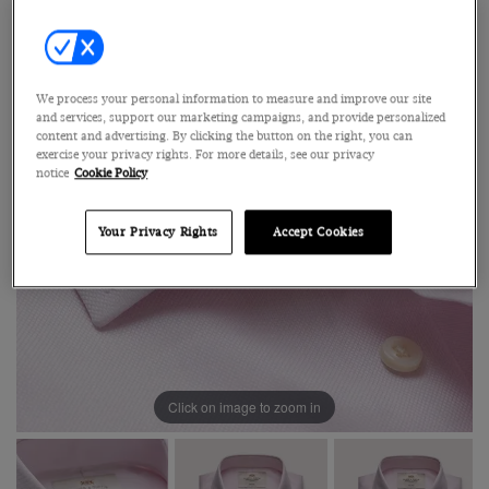
We process your personal information to measure and improve our site
and services, support our marketing campaigns, and provide personalized
content and advertising. By clicking the button on the right, you can
exercise your privacy rights. For more details, see our privacy
notice
Cookie Policy
Your Privacy Rights
Accept Cookies
Click on image to zoom in