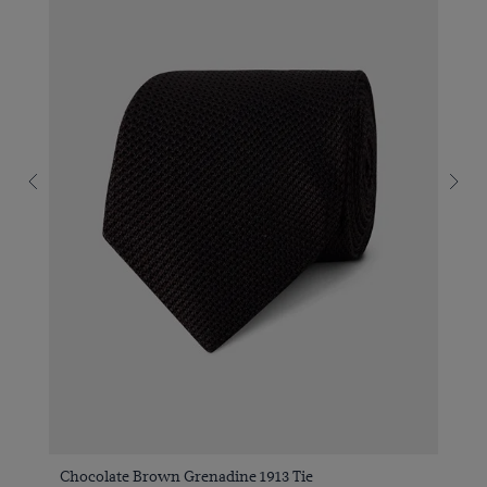
Chocolate Brown Grenadine 1913 Tie