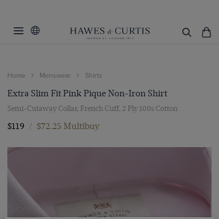
Home
Menswear
Shirts
Extra Slim Fit Pink Pique Non-Iron Shirt
Semi-Cutaway Collar, French Cuff, 2 Ply 100s Cotton
$119
/
$72.25 Multibuy