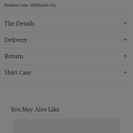
Product Code: SDPRA163-J01
The Details
Delivery
Return
Shirt Care
You May Also Like