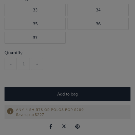
33
34
35
36
37
Quantity
-
+
Add to bag
ANY 4 SHIRTS OR POLOS FOR $289
Save up to $227