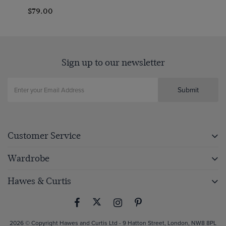
$79.00
Sign up to our newsletter
Submit
Customer Service
Wardrobe
Hawes & Curtis
2026 © Copyright Hawes and Curtis Ltd - 9 Hatton Street, London, NW8 8PL