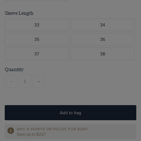
Sleeve Length
33
34
35
36
37
38
Quantity
-
+
Add to bag
ANY 4 SHIRTS OR POLOS FOR $289
Save up to $227