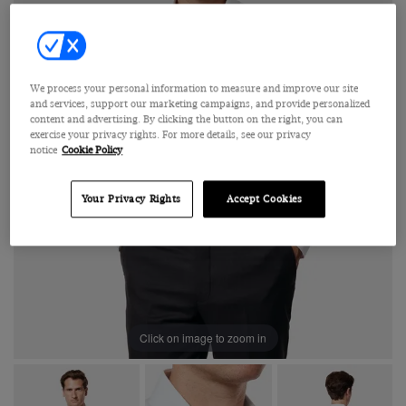
We process your personal information to measure and improve our site
and services, support our marketing campaigns, and provide personalized
content and advertising. By clicking the button on the right, you can
exercise your privacy rights. For more details, see our privacy
notice
Cookie Policy
Your Privacy Rights
Accept Cookies
Click on image to zoom in