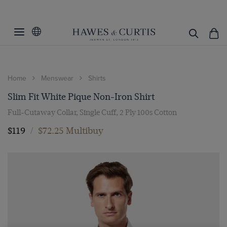
Home
Menswear
Shirts
Slim Fit White Pique Non-Iron Shirt
Full-Cutaway Collar, Single Cuff, 2 Ply 100s Cotton
$119
/
$72.25 Multibuy