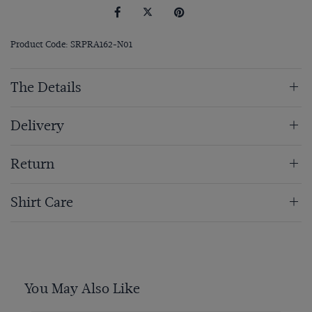
Product Code: SRPRA162-N01
The Details
Delivery
Return
Shirt Care
You May Also Like