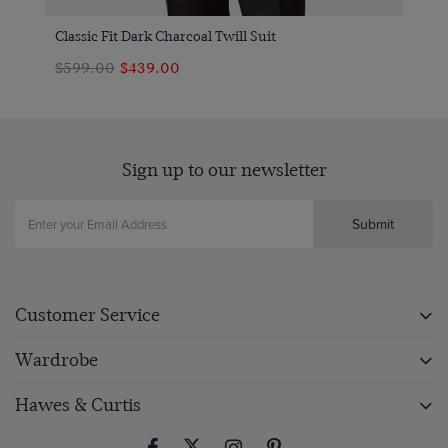
Classic Fit Dark Charcoal Twill Suit
$599.00
$439.00
Sign up to our newsletter
Submit
Customer Service
Wardrobe
Hawes & Curtis