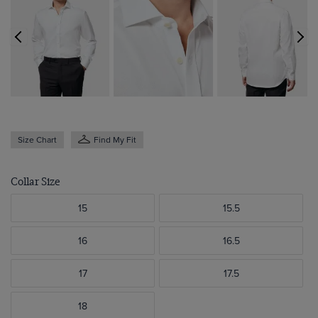
Size Chart
Find My Fit
Collar Size
15
15.5
16
16.5
17
17.5
18