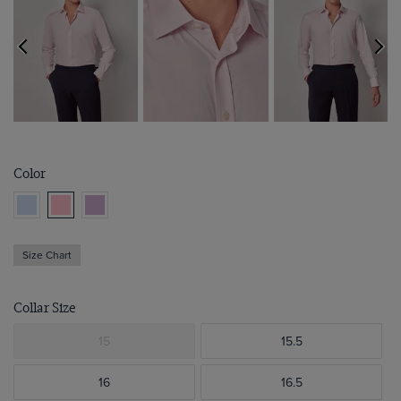
Color
Size Chart
Collar Size
15
15.5
16
16.5