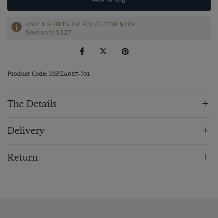
ANY 4 SHIRTS OR POLOS FOR $289
Save up to $227
Product Code: SSPZA057-J01
The Details
Delivery
Return