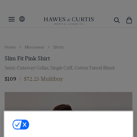
Home
Menswear
Shirts
Slim Fit Pink Shirt
Semi-Cutaway Collar, Single Cuff, Cotton Tencel Blend
$109
/
$72.25 Multibuy