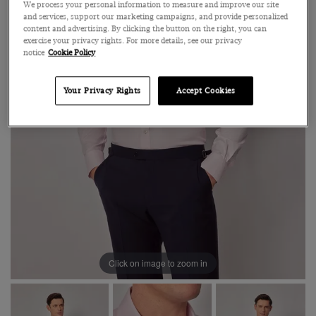
We process your personal information to measure and improve our site
and services, support our marketing campaigns, and provide personalized
content and advertising. By clicking the button on the right, you can
exercise your privacy rights. For more details, see our privacy
notice
Cookie Policy
Your Privacy Rights
Accept Cookies
Click on image to zoom in