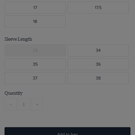
17
17.5
18
Sleeve Length
33
34
35
36
37
38
Quantity
-
+
Add to bag