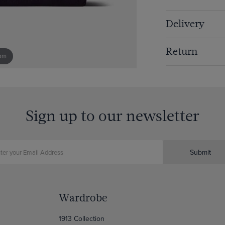
Delivery
Return
om
Sign up to our newsletter
Submit
Wardrobe
1913 Collection