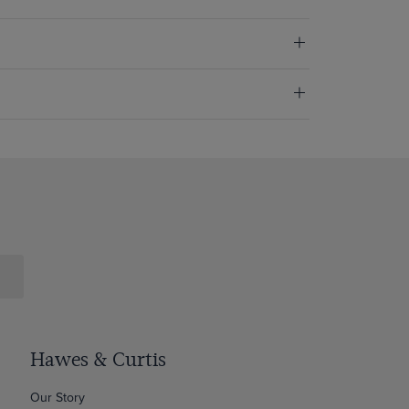
Hawes & Curtis
Our Story