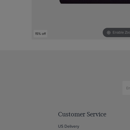
Enable Zo
15% off
Customer Service
US Delivery