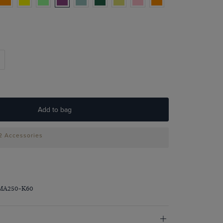
Add to bag
 2 Accessories
PMA250-K60