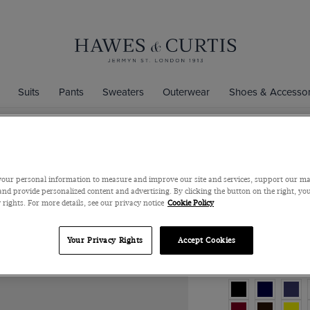
Suits
Pants
Sweaters
Outerwear
Shoes & Accessor
Plum Plain
our personal information to measure and improve our site and services, support our m
Silk
nd provide personalized content and advertising. By clicking the button on the right, you
 rights. For more details, see our privacy notice
Cookie Policy
$39
$33
/
3 fo
Your Privacy Rights
Accept Cookies
Color