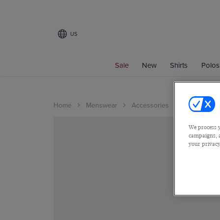
US
Sale
New
Shirts
Polos
Home
Menswear
Accessories
We process y
campaigns, a
your privacy