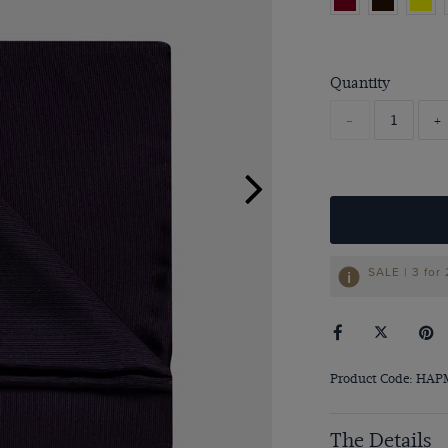
Quantity
-
+
SALE | 3 for
Product Code: HA
The Details