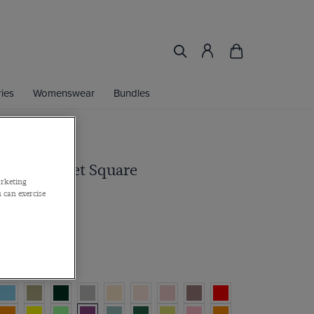
ies
Womenswear
Bundles
 Repp Pocket Square
arketing
 can exercise
r 2