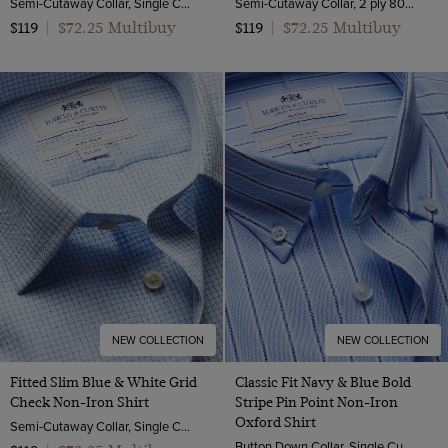
Semi-Cutaway Collar, Single Cuff, 2 Ply 100s Cotton
Semi-Cutaway Collar, 2 ply 80s Cotton
$72.25 Multibuy
$72.25 Multibuy
$119
|
$119
|
NEW COLLECTION
NEW COLLECTION
Fitted Slim Blue & White Grid
Classic Fit Navy & Blue Bold
Check Non-Iron Shirt
Stripe Pin Point Non-Iron
Oxford Shirt
Semi-Cutaway Collar, Single Cuff, 2 ply 80s Cotton
Button Down Collar, Single Cuff, 2 Ply 80s Cotton