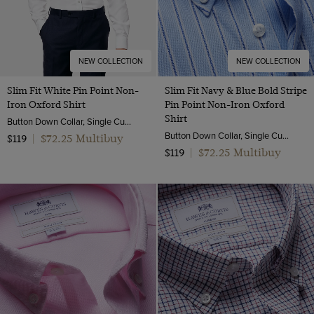
NEW COLLECTION
NEW COLLECTION
Slim Fit White Pin Point Non-
Slim Fit Navy & Blue Bold Stripe
Iron Oxford Shirt
Pin Point Non-Iron Oxford
Shirt
Button Down Collar, Single Cuff, 2 Ply 80s Cotton
Button Down Collar, Single Cuff, 2 Ply 80s Cotton
$72.25 Multibuy
$119
|
$72.25 Multibuy
$119
|