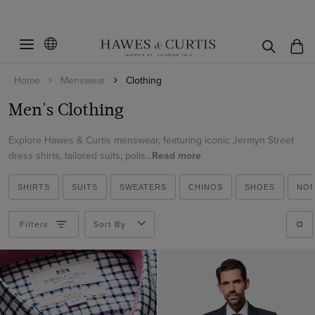
Filters
Clear Filters
Category
Home
Menswear
Clothing
Fit
All Shirts
Men's Clothing
Curtis Shirts
Color
Extra Slim Fit
Jackets
Explore Hawes & Curtis menswear, featuring iconic Jermyn Street
Fitted Slim
Size
Beige
dress shirts, tailored suits, polis...
Read more
Denim Shirts
Slim Fit
Black
Cuff/Sleeve
34-UNHEM
Suit Waistcoats
Tailored Fit
SHIRTS
SUITS
SWEATERS
CHINOS
SHOES
NON
Blue
38-UNHEM
Collar Style
Single Cuff
Dress Shirts
Classic Fit
Brown
40-31"
Filters
Sort By
French Cuff
Oxford Shirts
Pattern
One Piece Collar
Burgundy
40-33"
Short Sleeve
Linen Shirts
Zip Through
Material
Plaid
Camel
14.5"
Long Sleeve
Short Sleeve Shirts
Half-Zip Neck
Floral
Cream
Weave
Merino Wool
15"
Evening Shirts
White Collar & Cuff
Geometric
Green
Cotton