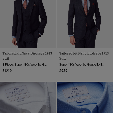
XXXL
7
8
8.5
9
9.5
Tailored Fit Navy Birdseye 1913
Tailored Fit Navy Birdseye 1913
10
Suit
Suit
10.5
3 Piece, Super 130s Wool by Guabello, Italy
Super 130s Wool by Guabello, Italy
11
$1219
$959
12
30" (EU 46)
32" (EU 48)
34" (EU 50)
36" (EU 52)