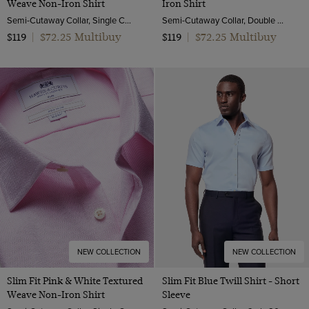
Weave Non-Iron Shirt
Iron Shirt
Semi-Cutaway Collar, Single Cuff, 2 Ply 100s Cotton
Semi-Cutaway Collar, Double Cuff, 2 ply 80s Cotton
$72.25 Multibuy
$72.25 Multibuy
$119
|
$119
|
NEW COLLECTION
NEW COLLECTION
Slim Fit Pink & White Textured
Slim Fit Blue Twill Shirt - Short
Weave Non-Iron Shirt
Sleeve