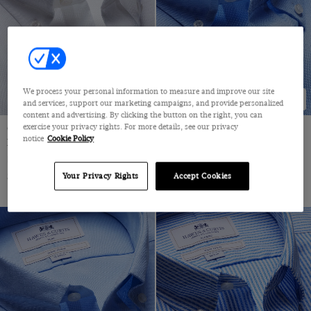
36 (EU 46)
38" (EU 54)
38 (EU 48)
40" (EU 56)
We process your personal information to measure and improve our site
NEW COLLECTION
NEW COLLECTION
and services, support our marketing campaigns, and provide personalized
40 (EU 50)
content and advertising. By clicking the button on the right, you can
exercise your privacy rights. For more details, see our privacy
Classic Fit White Pin Point Non-
Classic Fit Blue Non-Iron
42" (EU 58)
notice
Cookie Policy
Iron Oxford Shirt
Oxford Shirt
42 (EU 52)
Button Down Collar, Single Cuff, 2 Ply 80s Cotton
Button Down Collar, Single Cuff, 2 Ply 80s Cotton
$72.25 Multibuy
$72.25 Multibuy
$119
|
$119
|
Your Privacy Rights
Accept Cookies
44" (EU 60)
44 (EU 54)
46 (EU 56)
48 (EU 58)
50 (EU 60)
52 (EU 62)