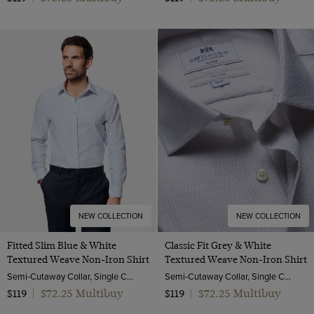
NEW COLLECTION
NEW COLLECTION
Fitted Slim Blue & White
Classic Fit Grey & White
Textured Weave Non-Iron Shirt
Textured Weave Non-Iron Shirt
Semi-Cutaway Collar, Single Cuff, 2 ply 100s Cotton
Semi-Cutaway Collar, Single Cuff, 2 Ply 100s Cotton
$72.25 Multibuy
$72.25 Multibuy
$119
|
$119
|