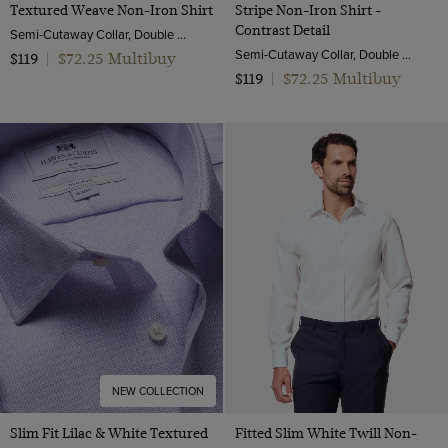
Textured Weave Non-Iron Shirt
Stripe Non-Iron Shirt -
Contrast Detail
Semi-Cutaway Collar, Double Cuff, 2 Ply 100s Cotton
Semi-Cutaway Collar, Double Cuff, 2 ply 80s Cotton
$72.25 Multibuy
$119
|
$72.25 Multibuy
$119
|
NEW COLLECTION
Slim Fit Lilac & White Textured
Fitted Slim White Twill Non-