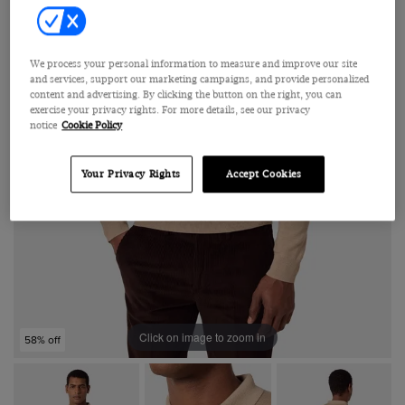
We process your personal information to measure and improve our site
and services, support our marketing campaigns, and provide personalized
content and advertising. By clicking the button on the right, you can
exercise your privacy rights. For more details, see our privacy
notice
Cookie Policy
Your Privacy Rights
Accept Cookies
Click on image to zoom in
58% off