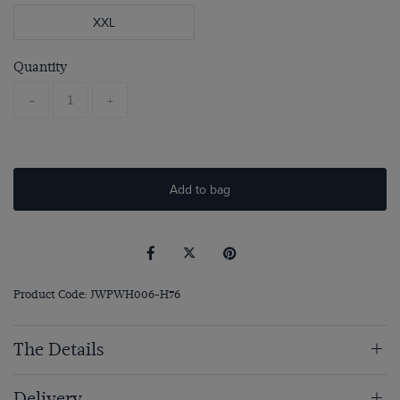
XXL
Quantity
-
+
Add to bag
Product Code: JWPWH006-H76
The Details
Delivery