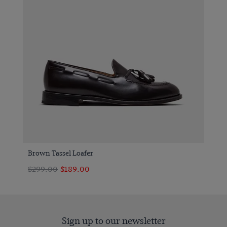
Brown Tassel Loafer
$299.00
$189.00
Sign up to our newsletter