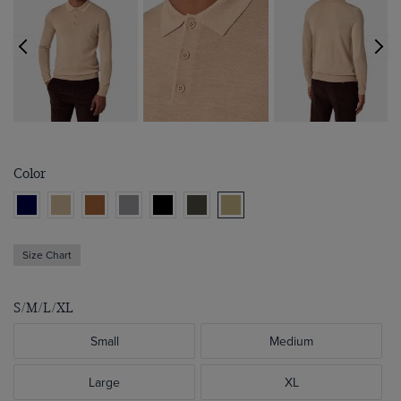
Color
Size Chart
S/M/L/XL
Small
Medium
Large
XL