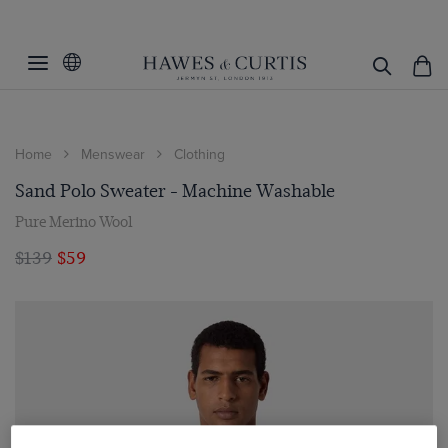
Home
Menswear
Clothing
Sand Polo Sweater - Machine Washable
Pure Merino Wool
$139
$59