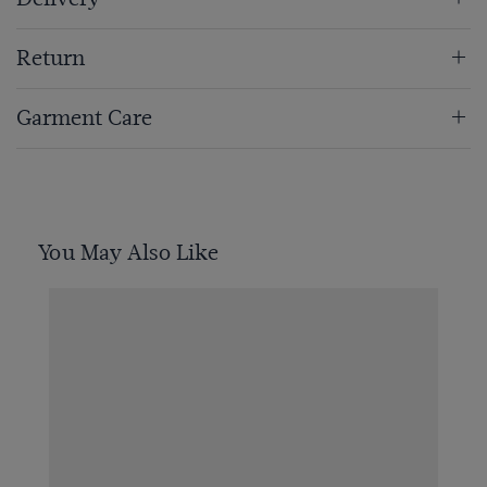
Return
Garment Care
You May Also Like