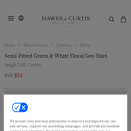
Home
Womenswear
Clothing
Shirts
Semi-Fitted Green & White Floral Geo Shirt
Single Cuff, Cotton
$59
$35
We process your personal information to measure and improve our site
and services, support our marketing campaigns, and provide personalized