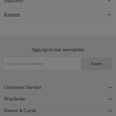
Delivery
Return
Sign up to our newsletter
Submit
Customer Service
Wardrobe
Hawes & Curtis