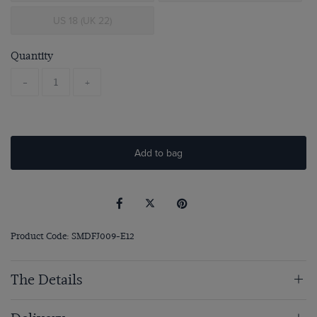
US 18 (UK 22)
Quantity
-
+
Add to bag
Product Code: SMDFJ009-E12
The Details