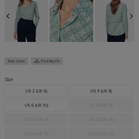
Size Chart
Find My Fit
Size
US 2 (UK 6)
US 4 (UK 8)
US 6 (UK 10)
US 8 (UK 12)
US 10 (UK 14)
US 12 (UK 16)
US 14 (UK 18)
US 16 (UK 20)