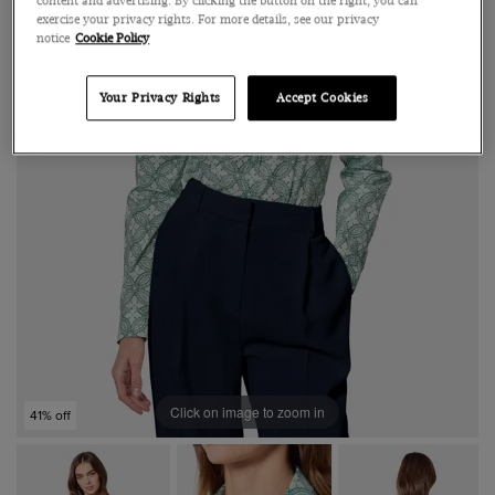
content and advertising. By clicking the button on the right, you can
exercise your privacy rights. For more details, see our privacy
notice
Cookie Policy
Your Privacy Rights
Accept Cookies
Click on image to zoom in
41% off