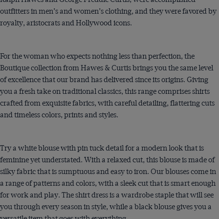
outfitters in men’s and women’s clothing, and they were favored by
royalty, aristocrats and Hollywood icons.
For the woman who expects nothing less than perfection, the
Boutique collection from Hawes & Curtis brings you the same level
of excellence that our brand has delivered since its origins. Giving
you a fresh take on traditional classics, this range comprises shirts
crafted from exquisite fabrics, with careful detailing, flattering cuts
and timeless colors, prints and styles.
Try a white blouse with pin tuck detail for a modern look that is
feminine yet understated. With a relaxed cut, this blouse is made of
silky fabric that is sumptuous and easy to iron. Our blouses come in
a range of patterns and colors, with a sleek cut that is smart enough
for work and play. The shirt dress is a wardrobe staple that will see
you through every season in style, while a black blouse gives you a
versatile item that goes with everything.