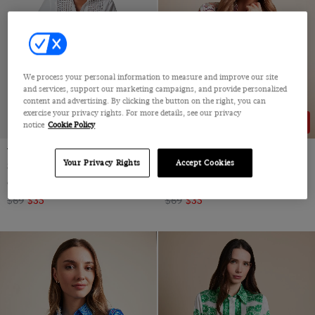
We process your personal information to measure and improve our site
and services, support our marketing campaigns, and provide personalized
content and advertising. By clicking the button on the right, you can
exercise your privacy rights. For more details, see our privacy
49% OFF
49% OFF
notice
Cookie Policy
White Broderie Panel Boutique
Relaxed Fit White & Pink Floral
Your Privacy Rights
Accept Cookies
Shirt
Boutique Blouse
Cotton
Satin
$69
$35
$69
$35