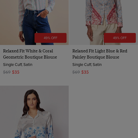
49% OFF
49% OFF
Relaxed Fit White & Coral
Relaxed Fit Light Blue & Red
Geometric Boutique Blouse
Paisley Boutique Blouse
Single Cuff, Satin
Single Cuff, Satin
$69
$35
$69
$35