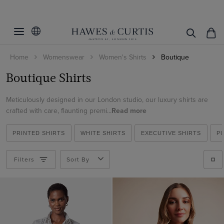
Filters
Clear Filters
Fit
Home
Womenswear
Women's Shirts
Boutique
Color
Relaxed Fit
Boutique Shirts
Size
Blue
Meticulously designed in our London studio, our luxury shirts are
Green
Pattern
2
crafted with care, flaunting premi...
Read more
Multi-color
4
Material
Plain
Pink
PRINTED SHIRTS
WHITE SHIRTS
EXECUTIVE SHIRTS
P
6
Floral
Cotton
Red
Geometric
Filters
Sort By
ViewProducts
Polyester
White
Paisley
Satin
Viscose