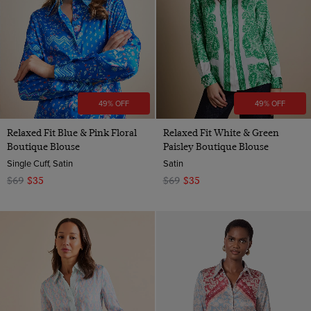
49% OFF
49% OFF
Relaxed Fit Blue & Pink Floral
Relaxed Fit White & Green
Boutique Blouse
Paisley Boutique Blouse
Single Cuff, Satin
Satin
$69
$35
$69
$35