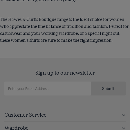
The Hawes & Curtis Boutique range is the ideal choice for women
who appreciate the fine balance of tradition and fashion. Perfect for
casualwear and your working wardrobe, or a special night out,
these women’s shirts are sure to make the right impression.
Sign up to our newsletter
Submit
Customer Service
Wardrobe