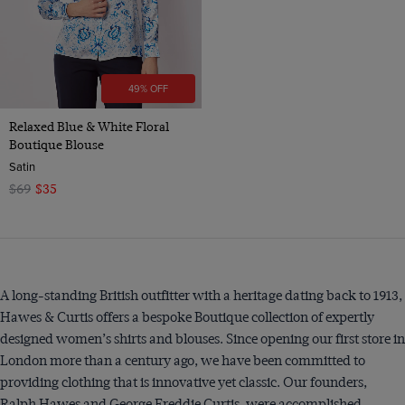
49% OFF
Relaxed Blue & White Floral
Boutique Blouse
Satin
$69
$35
A long-standing British outfitter with a heritage dating back to 1913,
Hawes & Curtis offers a bespoke Boutique collection of expertly
designed women’s shirts and blouses. Since opening our first store in
London more than a century ago, we have been committed to
providing clothing that is innovative yet classic. Our founders,
Ralph Hawes and George Freddie Curtis, were accomplished