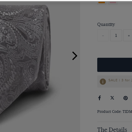
Quantity
-
+
SALE | 3 for
Product Code: TID
The Details