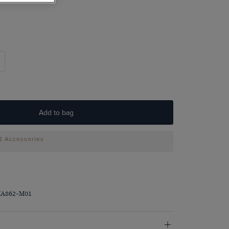
Add to bag
 2 Accessories
MA862-M01