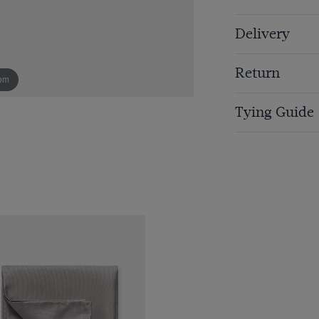
Delivery
Return
om
Tying Guide