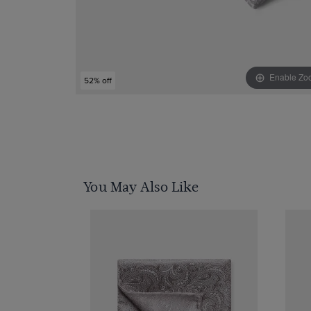
Enable Zo
52% off
You May Also Like