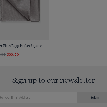
Quick Buy
er Plain Repp Pocket Square
.00
$33.00
Sign up to our newsletter
Submit