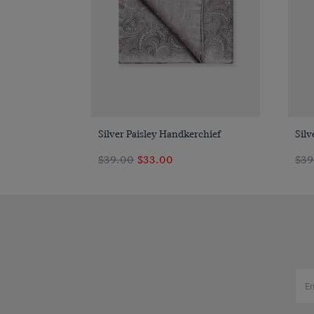
Quick Buy
Silver Paisley Handkerchief
Silv
$39.00
$33.00
$39