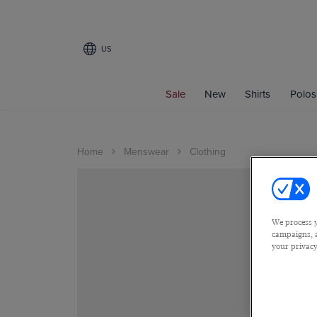
US
Sale
New
Shirts
Polos
Home
Menswear
Clothing
We process y
campaigns, a
your privacy