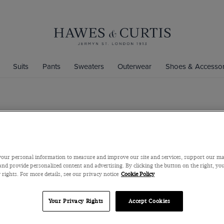
Suits
Pants
Sweaters
Outerwear
Shoes & Accessor
Silver Paisl
Silver Paisley Tie
$69
$33
/
3 fo
our personal information to measure and improve our site and services, support our m
nd provide personalized content and advertising. By clicking the button on the right, you
 rights. For more details, see our privacy notice
Cookie Policy
Color
Your Privacy Rights
Accept Cookies