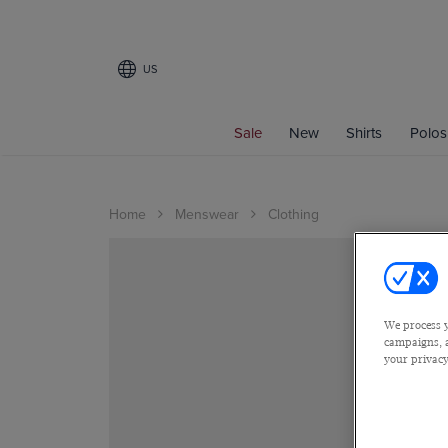
US
Sale
New
Shirts
Polos
Home
Menswear
Clothing
We process y
campaigns, a
your privacy