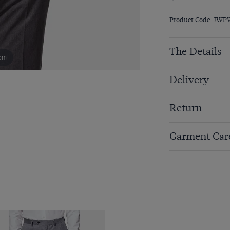
Product Code: JW
The Details
om
Delivery
Return
Garment Car