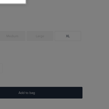
Medium
Large
XL
Add to bag