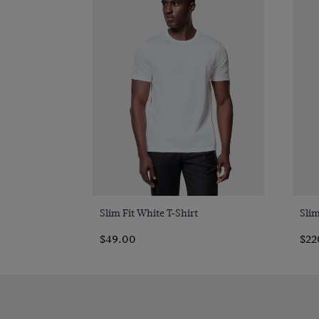
Quick Buy
Slim Fit White T-Shirt
Slim
$49.00
$22