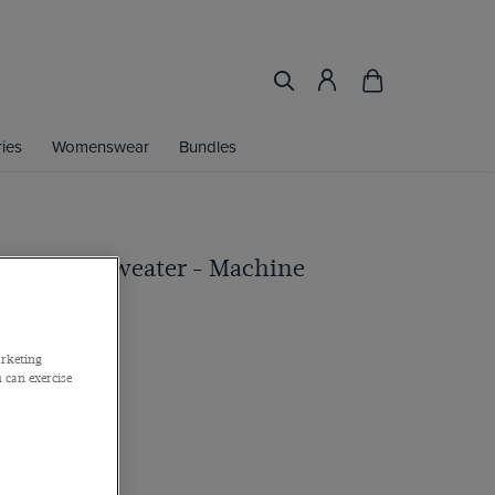
ies
Womenswear
Bundles
rew Neck Sweater - Machine
arketing
 can exercise