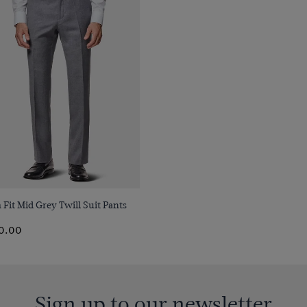
Quick Buy
 Fit Mid Grey Twill Suit Pants
0.00
Sign up to our newsletter