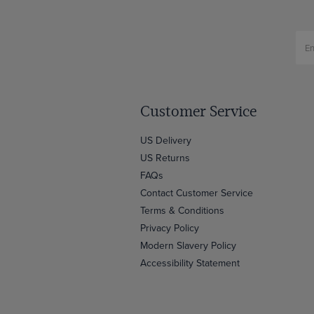
Customer Service
US Delivery
US Returns
FAQs
Contact Customer Service
Terms & Conditions
Privacy Policy
Modern Slavery Policy
Accessibility Statement