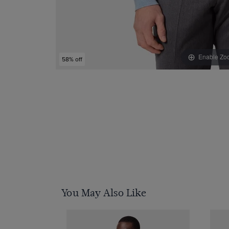
Enable Zo
58% off
You May Also Like