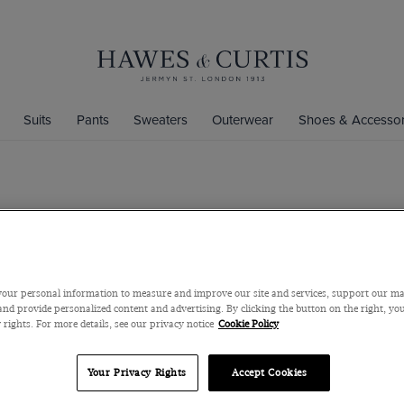
Suits
Pants
Sweaters
Outerwear
Shoes & Accessor
Sky Blue C
Washable
Pure Merino Wool
our personal information to measure and improve our site and services, support our m
$139
$59
nd provide personalized content and advertising. By clicking the button on the right, you
 rights. For more details, see our privacy notice
Cookie Policy
Color
Your Privacy Rights
Accept Cookies