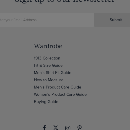
Submit
Wardrobe
1913 Collection
Fit & Size Guide
Men's Shirt Fit Guide
How to Measure
Men's Product Care Guide
Women's Product Care Guide
Buying Guide