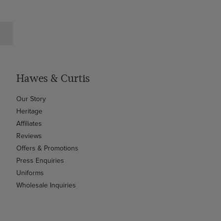
Hawes & Curtis
Our Story
Heritage
Affiliates
Reviews
Offers & Promotions
Press Enquiries
Uniforms
Wholesale Inquiries