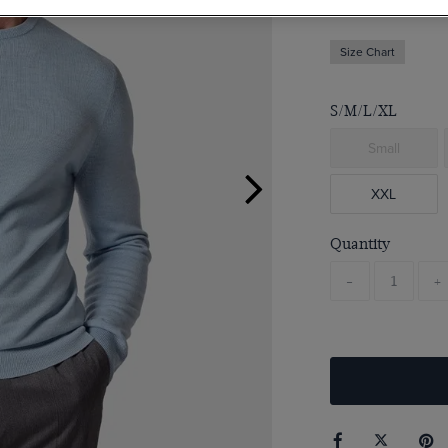
Size Chart
S/M/L/XL
Small
XXL
Quantity
-
+