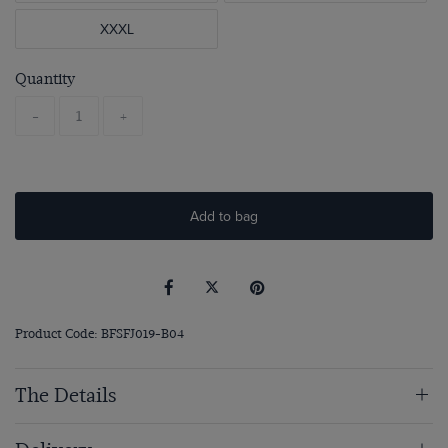
XXXL
Quantity
-
+
Add to bag
Product Code: BFSFJ019-B04
The Details