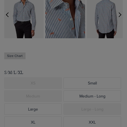
Size Chart
S/M/L/XL
XS
Small
Medium
Medium - Long
Large
Large - Long
XL
XXL