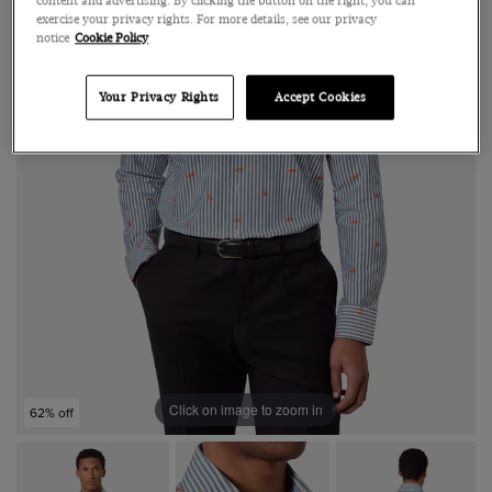
content and advertising. By clicking the button on the right, you can
exercise your privacy rights. For more details, see our privacy
notice
Cookie Policy
Your Privacy Rights
Accept Cookies
Click on image to zoom in
62% off