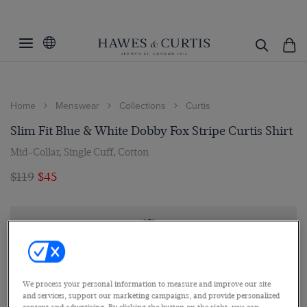
Home
Menswear
Collections
Curtis
Slim Fit Blue & White Dobby Fox Stripe Curtis Shirt
Mid-Collar, Single Cuff, Cotton
$119
$45
We process your personal information to measure and improve our site
and services, support our marketing campaigns, and provide personalized