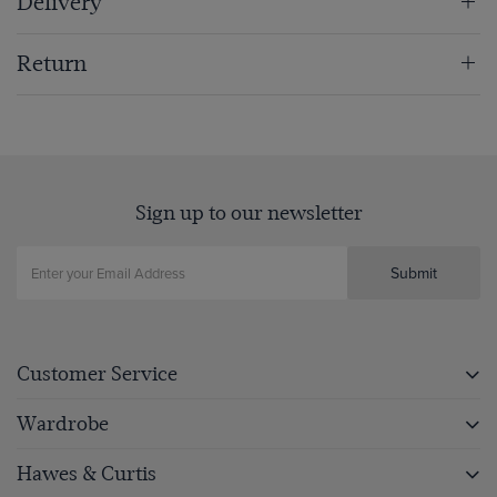
Delivery
Return
Sign up to our newsletter
Submit
Customer Service
Wardrobe
Hawes & Curtis