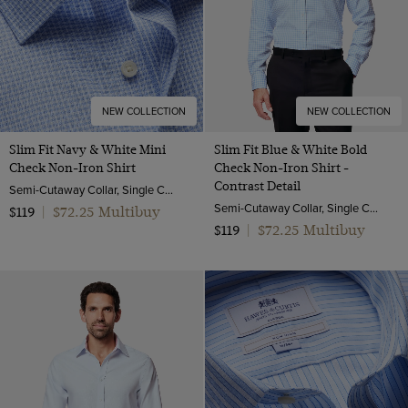
NEW COLLECTION
NEW COLLECTION
Slim Fit Navy & White Mini
Slim Fit Blue & White Bold
Check Non-Iron Shirt
Check Non-Iron Shirt -
Contrast Detail
Semi-Cutaway Collar, Single Cuff, 2 Ply 100s Cotton
Semi-Cutaway Collar, Single Cuff, 2 Ply 100s Cotton
$72.25 Multibuy
$119
|
$72.25 Multibuy
$119
|