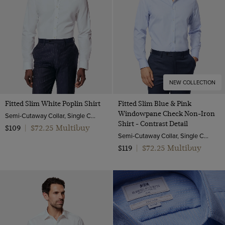
NEW COLLECTION
Fitted Slim White Poplin Shirt
Fitted Slim Blue & Pink
Windowpane Check Non-Iron
Semi-Cutaway Collar, Single Cuff, 2 ply 100s Cotton
Shirt - Contrast Detail
$72.25 Multibuy
$109
|
Semi-Cutaway Collar, Single Cuff, 2 ply 100s Cotton
$72.25 Multibuy
$119
|