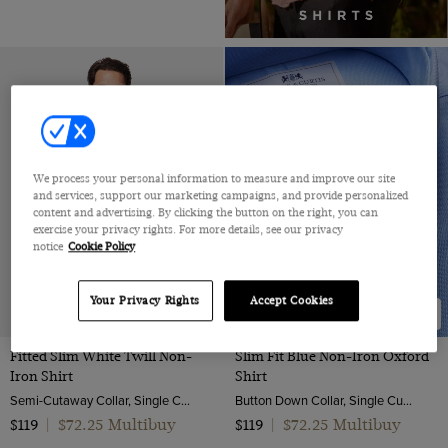
We process your personal information to measure and improve our site
and services, support our marketing campaigns, and provide personalized
content and advertising. By clicking the button on the right, you can
exercise your privacy rights. For more details, see our privacy
notice
Cookie Policy
Your Privacy Rights
Accept Cookies
NEW COLLECTION
Fitted Slim White Twill Non-
Slim Fit Blue Non-Iron Oxford
Iron Shirt
Shirt
Semi-Cutaway Collar, Single Cuff, 2 ply 80s Cotton
Button Down Collar, Single Cuff, 2 Ply 80s Cotton
$72.25 Multibuy
$72.25 Multibuy
$119
|
$119
|