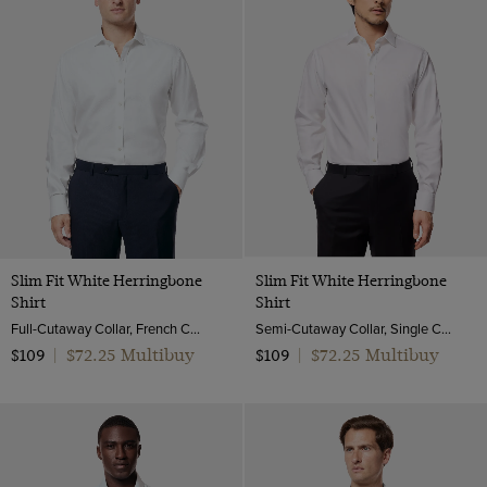
Slim Fit White Herringbone
Slim Fit White Herringbone
Shirt
Shirt
Full-Cutaway Collar, French Cuff, 2 Ply 80s Cotton
Semi-Cutaway Collar, Single Cuff, 2 Ply 80s Cotton
$72.25 Multibuy
$72.25 Multibuy
$109
|
$109
|