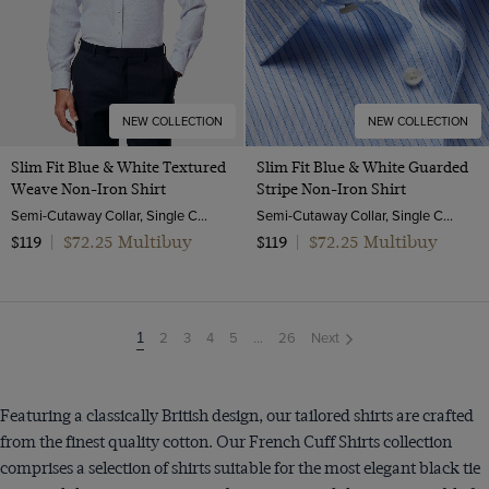
NEW COLLECTION
NEW COLLECTION
Slim Fit Blue & White Textured
Slim Fit Blue & White Guarded
Weave Non-Iron Shirt
Stripe Non-Iron Shirt
Semi-Cutaway Collar, Single Cuff, 2 Ply 100s Cotton
Semi-Cutaway Collar, Single Cuff, 2 Ply 100s Cotton
$72.25 Multibuy
$72.25 Multibuy
$119
|
$119
|
2
3
4
5
...
26
Next
You're
1
on
page
Featuring a classically British design, our tailored shirts are crafted
from the finest quality cotton. Our French Cuff Shirts collection
comprises a selection of shirts suitable for the most elegant black tie