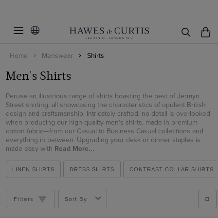
Filters
Clear Filters
Size
Home
Menswear
Shirts
Shirt Style
14.5
Men's Shirts
15
Fit
Weekend Collection
15.5
Peruse an illustrious range of shirts boasting the best of Jermyn
Dress Shirts
Color
Extra Slim Fit
Street shirting, all showcasing the characteristics of opulent British
16
design and craftsmanship. Intricately crafted, no detail is overlooked
Business Casual Shirts
Fitted Slim
when producing our high-quality men's shirts, made in premium
Collar Style
Beige
16.5
Curtis Shirts
cotton fabric—from our Casual to Business Casual collections and
Slim Fit
Black
everything in between. Upgrading your desk or dinner staples is
Cuff/Sleeve
Button Down
17
Tuxedo Shirts
made easy with
Read More...
Classic Fit
Blue
Contrast Inner Collar
17.5
Pattern
Short Sleeve
Polo Shirts
Regular Fit
Brown
LINEN SHIRTS
DRESS SHIRTS
CONTRAST COLLAR SHIRTS
Full Cutaway / Windsor
18
Long Sleeve
Oxford Shirts
Material
Plain
Tailored Fit
Burgundy
High
19
Single Cuff
Linen Shirts
Plaid
Filters
Sort By
Weave
Cotton
Cream
Low
20
French Cuff
Short Sleeve Shirts
Gingham
Cotton Stretch