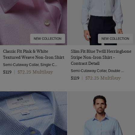
NEW COLLECTION
NEW COLLECTION
Classic Fit Pink & White
Slim Fit Blue Twill Herringbone
Textured Weave Non-Iron Shirt
Stripe Non-Iron Shirt -
Contrast Detail
Semi-Cutaway Collar, Single Cuff, 2 Ply 100s Cotton
Semi-Cutaway Collar, Double Cuff, 2 Ply 80s Cotton
$72.25 Multibuy
$119
|
$72.25 Multibuy
$119
|