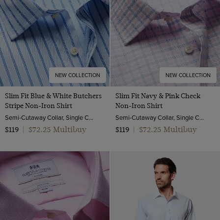
NEW COLLECTION
NEW COLLECTION
Slim Fit Blue & White Butchers
Slim Fit Navy & Pink Check
Stripe Non-Iron Shirt
Non-Iron Shirt
Semi-Cutaway Collar, Single Cuff, 2 Ply 100s Cotton
Semi-Cutaway Collar, Single Cuff, 2 Ply 100s Cotton
$72.25 Multibuy
$72.25 Multibuy
$119
|
$119
|