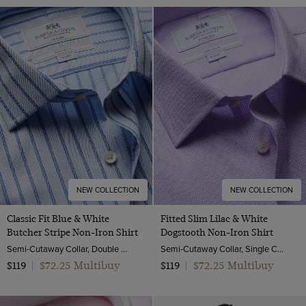
NEW COLLECTION
NEW COLLECTION
Classic Fit Blue & White
Fitted Slim Lilac & White
Butcher Stripe Non-Iron Shirt
Dogstooth Non-Iron Shirt
Semi-Cutaway Collar, Double Cuff, 2 Ply 100s Cotton
Semi-Cutaway Collar, Single Cuff, 2 ply 100s Cotton
$72.25 Multibuy
$72.25 Multibuy
$119
|
$119
|