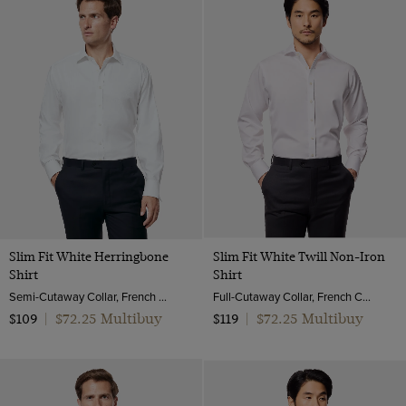
Slim Fit White Herringbone
Slim Fit White Twill Non-Iron
Shirt
Shirt
Semi-Cutaway Collar, French Cuff, 2 Ply 100s Cotton
Full-Cutaway Collar, French Cuff, 2 Ply 80s Cotton
$72.25 Multibuy
$72.25 Multibuy
$109
|
$119
|