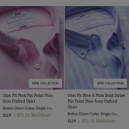
NEW COLLECTION
NEW COLLECTION
Slim Fit Pink Pin Point Non-
Slim Fit Blue & Pink Bold Stripe
Iron Oxford Shirt
Pin Point Non-Iron Oxford
Shirt
Button Down Collar, Single Cuff, 2 Ply 80s Cotton
Button Down Collar, Single Cuff, 2 Ply 80s Cotton
$72.25 Multibuy
$119
|
$72.25 Multibuy
$119
|