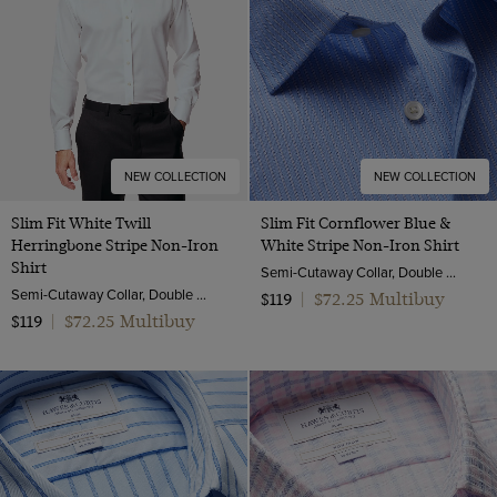
NEW COLLECTION
NEW COLLECTION
Slim Fit White Twill
Slim Fit Cornflower Blue &
Herringbone Stripe Non-Iron
White Stripe Non-Iron Shirt
Shirt
Semi-Cutaway Collar, Double Cuff, 2 Ply 100s Cotton
Semi-Cutaway Collar, Double Cuff, 2 Ply 80s Cotton
$72.25 Multibuy
$119
|
$72.25 Multibuy
$119
|