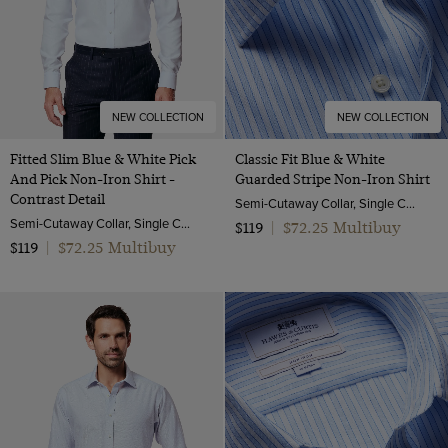
NEW COLLECTION
NEW COLLECTION
Fitted Slim Blue & White Pick
Classic Fit Blue & White
And Pick Non-Iron Shirt -
Guarded Stripe Non-Iron Shirt
Contrast Detail
Semi-Cutaway Collar, Single Cuff, 2 Ply 100s Cotton
Semi-Cutaway Collar, Single Cuff, 2 ply 100s Cotton
$72.25 Multibuy
$119
|
$72.25 Multibuy
$119
|