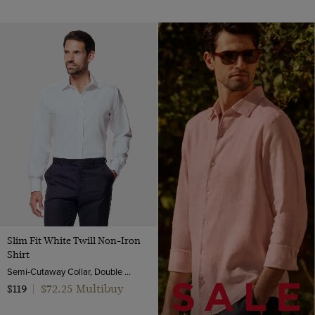
Slim Fit White Twill Non-Iron
Shirt
Semi-Cutaway Collar, Double Cuff, 2 Ply 80s Cotton
$72.25 Multibuy
$119
|