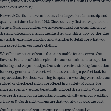
event, while our contemporary business casual shirts are suitable for
both work and play.
Hawes & Curtis menswear boasts a heritage of craftsmanship and
quality that dates back to 1913. Since our very first store opened on
Jermyn Street in London, we have continued our commitment to
dressing discerning men in the finest quality shirts. Top-of-the-line
materials, exquisite tailoring and attention to detail are what you
can expect from our men’s clothing.
We offer a selection of shirts that are suitable for any event. Our
flawless French cuff shirts epitomize our commitment to superior
tailoring and elegant design. Our shirts create a striking foundation
for every gentleman’s closet, while also ensuring a perfect look for
any occasion. For those wanting to update a working wardrobe, our
striped or checkered shirts are offered in a variety of colors. For
smarter events, we offer beautifully tailored dress shirts. Whether
you are dressing for an important dinner, charity event or wedding,
a Hawes & Curtis shirt will ensure that you always look the part.
Our business casual shirts comprise a range of casual yet