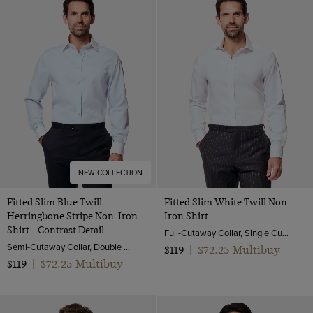
NEW COLLECTION
Fitted Slim Blue Twill
Fitted Slim White Twill Non-
Herringbone Stripe Non-Iron
Iron Shirt
Shirt - Contrast Detail
Full-Cutaway Collar, Single Cuff, 2 ply 80s Cotton
Semi-Cutaway Collar, Double Cuff, 2 ply 80s Cotton
$72.25 Multibuy
$119
|
$72.25 Multibuy
$119
|