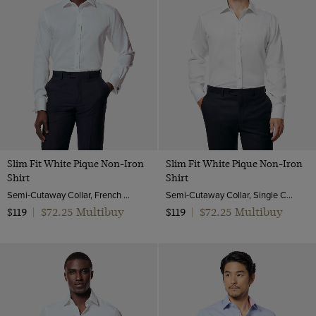
Slim Fit White Pique Non-Iron
Slim Fit White Pique Non-Iron
Shirt
Shirt
Semi-Cutaway Collar, French Cuff, 2 Ply 100s Cotton
Semi-Cutaway Collar, Single Cuff, 2 Ply 100s Cotton
$72.25 Multibuy
$72.25 Multibuy
$119
|
$119
|