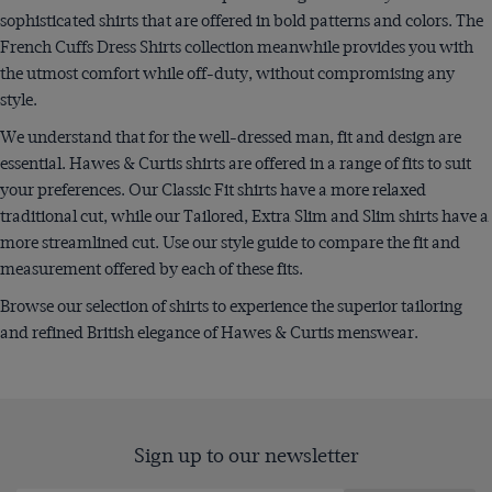
sophisticated shirts that are offered in bold patterns and colors. The
French Cuffs Dress Shirts collection meanwhile provides you with
the utmost comfort while off-duty, without compromising any
style.
We understand that for the well-dressed man, fit and design are
essential. Hawes & Curtis shirts are offered in a range of fits to suit
your preferences. Our Classic Fit shirts have a more relaxed
traditional cut, while our Tailored, Extra Slim and Slim shirts have a
more streamlined cut. Use our style guide to compare the fit and
measurement offered by each of these fits.
Browse our selection of shirts to experience the superior tailoring
and refined British elegance of Hawes & Curtis menswear.
Sign up to our newsletter