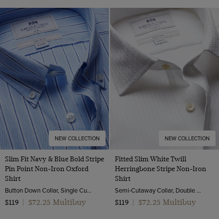
NEW COLLECTION
NEW COLLECTION
Slim Fit Navy & Blue Bold Stripe
Fitted Slim White Twill
Pin Point Non-Iron Oxford
Herringbone Stripe Non-Iron
Shirt
Shirt
Button Down Collar, Single Cuff, 2 Ply 80s Cotton
Semi-Cutaway Collar, Double Cuff, 2 ply 80s Cotton
$72.25 Multibuy
$72.25 Multibuy
$119
|
$119
|