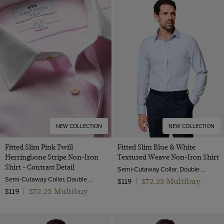
NEW COLLECTION
NEW COLLECTION
Fitted Slim Pink Twill
Fitted Slim Blue & White
Herringbone Stripe Non-Iron
Textured Weave Non-Iron Shirt
Shirt - Contrast Detail
Semi-Cutaway Collar, Double Cuff, 2 ply 100s Cotton
Semi-Cutaway Collar, Double Cuff, 2 ply 80s Cotton
$72.25 Multibuy
$119
|
$72.25 Multibuy
$119
|