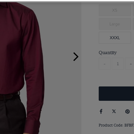
XS
Large
XXXL
Quantity
-
+
Product Code: BFBF