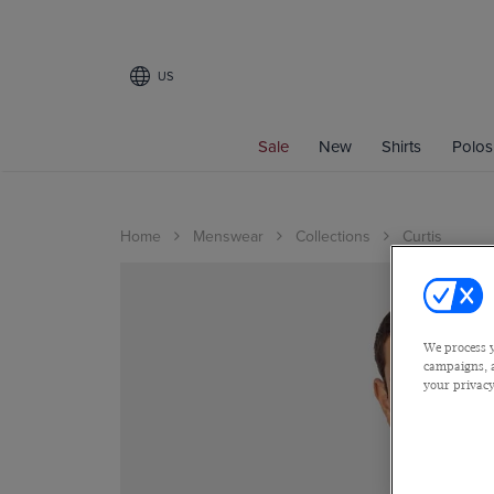
US
Sale
New
Shirts
Polos
Home
Menswear
Collections
Curtis
We process y
campaigns, a
your privacy