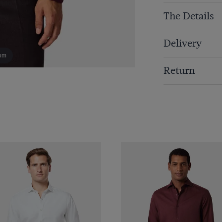
The Details
Delivery
om
Return