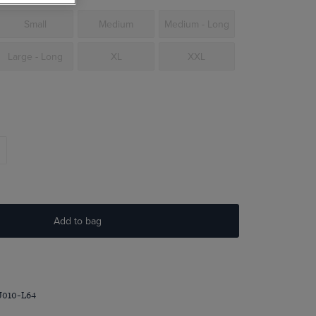
Small
Medium
Medium - Long
Large - Long
XL
XXL
Add to bag
J010-L64