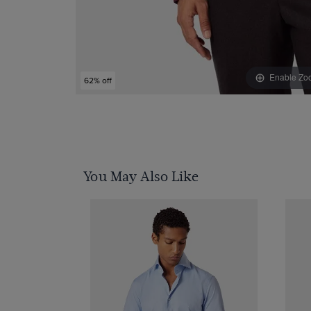
Enable Zo
62% off
You May Also Like