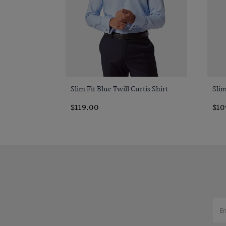
Quick Buy
Slim Fit Blue Twill Curtis Shirt
Slim
$119.00
$10