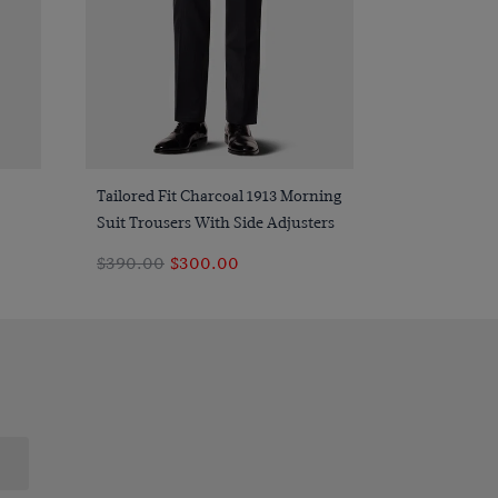
Quick Buy
Tailored Fit Charcoal 1913 Morning
Suit Trousers With Side Adjusters
$390.00
$300.00