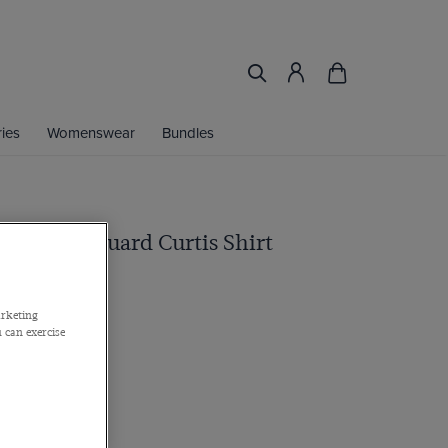
ies
Womenswear
Bundles
rk Red Jacquard Curtis Shirt
 Cuff, Cotton
arketing
 can exercise