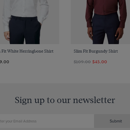
Quick Buy
Quick Buy
 Fit White Herringbone Shirt
Slim Fit Burgundy Shirt
9.00
$109.00
$45.00
Sign up to our newsletter
Submit