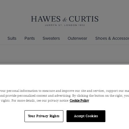
Suits
Pants
Sweaters
Outerwear
Shoes & Accessor
Slim Fit Da
Mid-Collar, Single
$119
$45
our personal information to measure and improve our site and services, support our m
nd provide personalized content and advertising. By clicking the button on the right, you
 rights. For more details, see our privacy notice
Cookie Policy
Size Chart
Your Privacy Rights
Accept Cookies
S/M/L/XL