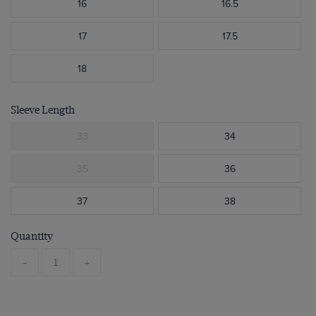
16
16.5
17
17.5
18
Sleeve Length
33
34
35
36
37
38
Quantity
-
+