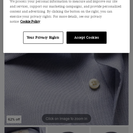
We process your personal information to measure and improve our site
and services, support our marketing campaigns, and provide personalized
content and advertising. By clicking the button on the right, you can
exercise your privacy rights. For more details, see our privacy
notice
Cookie Policy
Your Privacy Rights
Accept Cookies
Click on image to zoom in
62% off