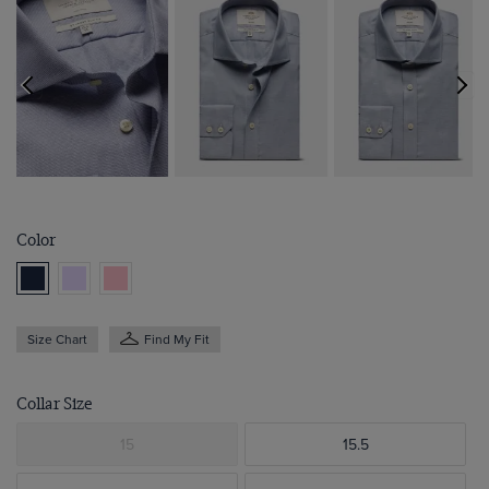
Color
Size Chart
Find My Fit
Collar Size
15
15.5