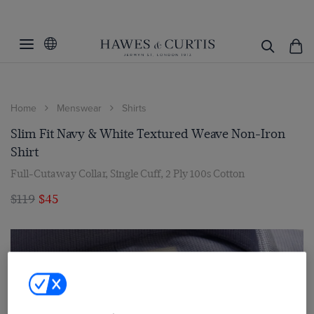
Home
Menswear
Shirts
Slim Fit Navy & White Textured Weave Non-Iron
Shirt
Full-Cutaway Collar, Single Cuff, 2 Ply 100s Cotton
$119
$45