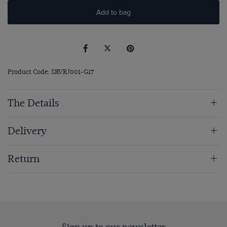
Add to bag
Product Code: SRVRJ001-G17
The Details
Delivery
Return
Sign up to our newsletter