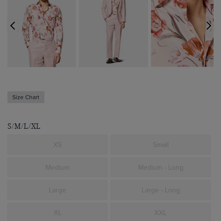
Size Chart
S/M/L/XL
XS
Small
Medium
Medium - Long
Large
Large - Long
XL
XXL