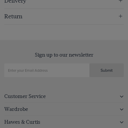
Delivery
Return
Sign up to our newsletter
Submit
Customer Service
Wardrobe
Hawes & Curtis