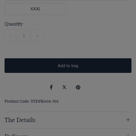
XXXL
Quantity
-
+
Add to bag
Product Code: NYDFK006-J08
The Details