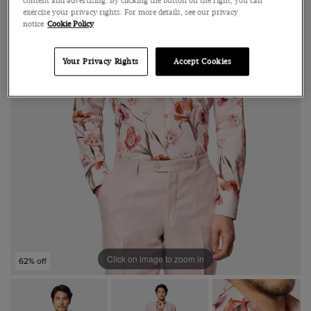
content and advertising. By clicking the button on the right, you can
exercise your privacy rights. For more details, see our privacy
notice
Cookie Policy
Your Privacy Rights
Accept Cookies
Click on image to zoom in
62% off