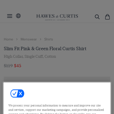
Home
Menswear
Shirts
Slim Fit Pink & Green Floral Curtis Shirt
High Collar, Single Cuff, Cotton
$119
$45
We process your personal information to measure and improve our site
and services, support our marketing campaigns, and provide personalized