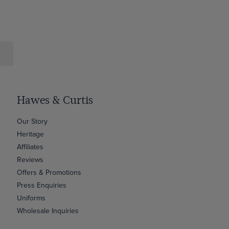
Hawes & Curtis
Our Story
Heritage
Affiliates
Reviews
Offers & Promotions
Press Enquiries
Uniforms
Wholesale Inquiries