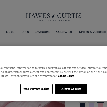
Suits
Pants
Sweaters
Outerwear
Shoes & Accessor
Slim Fit Pi
Iron Shirt
our personal information to measure and improve our site and services, support our m
Full-Cutaway Colla
nd provide personalized content and advertising. By clicking the button on the right, you
 rights. For more details, see our privacy notice
Cookie Policy
$119
$45
Your Privacy Rights
Accept Cookies
Color