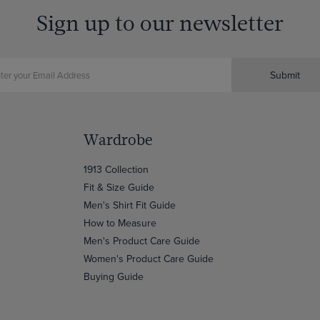
Sign up to our newsletter
Submit
Wardrobe
1913 Collection
Fit & Size Guide
Men's Shirt Fit Guide
How to Measure
Men's Product Care Guide
Women's Product Care Guide
Buying Guide