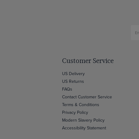
Customer Service
US Delivery
US Returns
FAQs
Contact Customer Service
Terms & Conditions
Privacy Policy
Modern Slavery Policy
Accessibility Statement