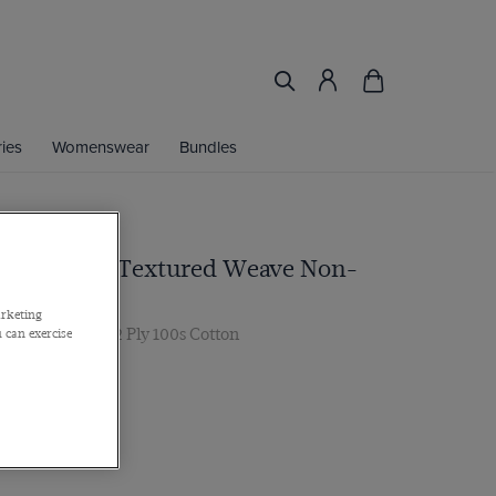
ies
Womenswear
Bundles
nk & White Textured Weave Non-
arketing
r, Single Cuff, 2 Ply 100s Cotton
 can exercise