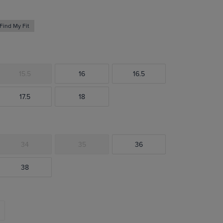
Find My Fit
15.5
16
16.5
17.5
18
34
35
36
38