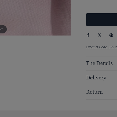
om
Product Code: SRVR
The Details
Delivery
Return