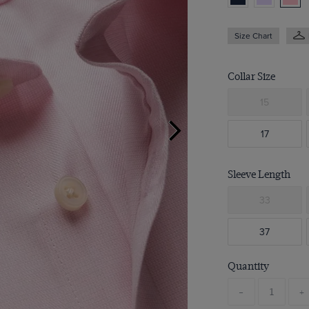
Size Chart
Collar Size
15
17
Sleeve Length
33
37
Quantity
-
+