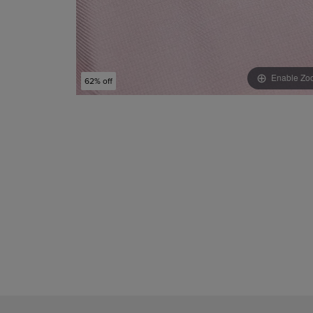
Enable Zo
62% off