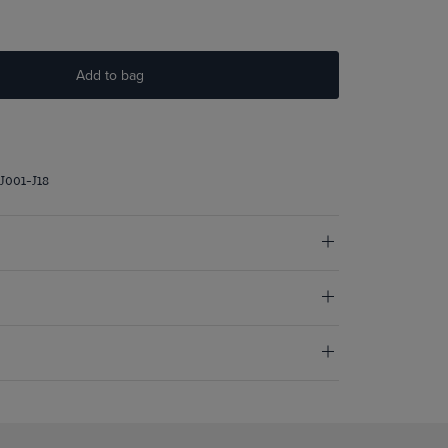
Add to bag
J001-J18