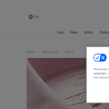
US
Sale
New
Shirts
Polos
Home
Menswear
Shirts
We process y
campaigns, a
your privacy