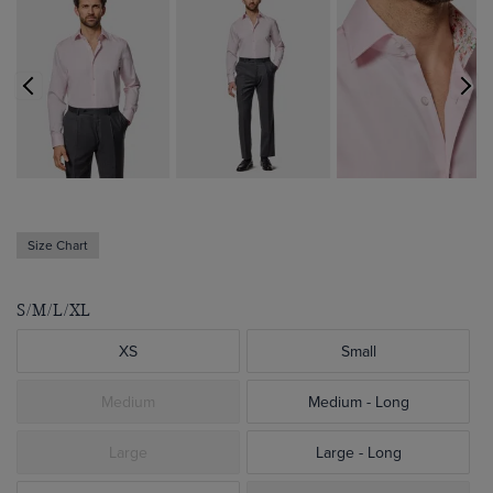
Size Chart
S/M/L/XL
XS
Small
Medium
Medium - Long
Large
Large - Long