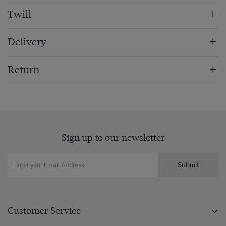
Twill
Delivery
Return
Sign up to our newsletter
Submit
Customer Service