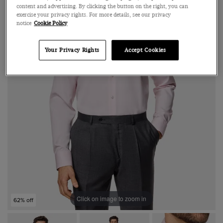
content and advertising. By clicking the button on the right, you can
exercise your privacy rights. For more details, see our privacy
notice
Cookie Policy
Your Privacy Rights
Accept Cookies
Click on image to zoom in
62% off