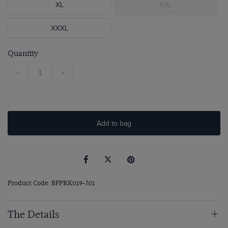
XL
XXL
XXXL
Quantity
-
+
Add to bag
Product Code: BFPRK019-J01
The Details