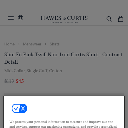
Home
Menswear
Shirts
Slim Fit Pink Twill Non-Iron Curtis Shirt - Contrast
Detail
Mid-Collar, Single Cuff, Cotton
$119
$45
We process your personal information to measure and improve our site
and services, support our marketing campaigns, and provide personalized