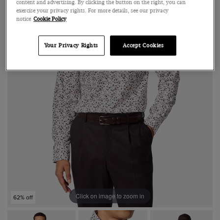
content and advertising. By clicking the button on the right, you can
exercise your privacy rights. For more details, see our privacy
notice
Cookie Policy
Your Privacy Rights
Accept Cookies
Click on image to zoom in
62% off