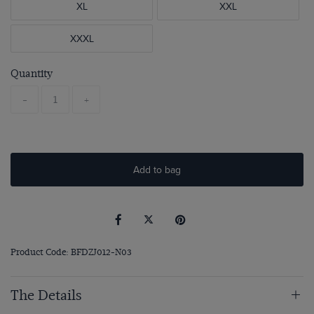
XL
XXL
XXXL
Quantity
-
+
Add to bag
Product Code: BFDZJ012-N03
The Details