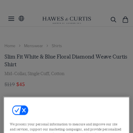
Home
Menswear
Shirts
Slim Fit White & Blue Floral Diamond Weave Curtis
Shirt
Mid-Collar, Single Cuff, Cotton
$119
$45
We process your personal information to measure and improve our site
and services, support our marketing campaigns, and provide personalized