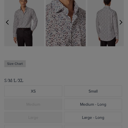
Size Chart
S/M/L/XL
XS
Small
Medium
Medium - Long
Large
Large - Long