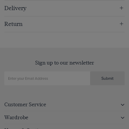
Delivery
Return
Sign up to our newsletter
Submit
Customer Service
Wardrobe