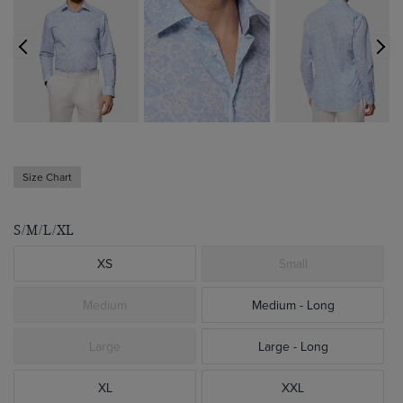
Size Chart
S/M/L/XL
XS
Small
Medium
Medium - Long
Large
Large - Long
XL
XXL