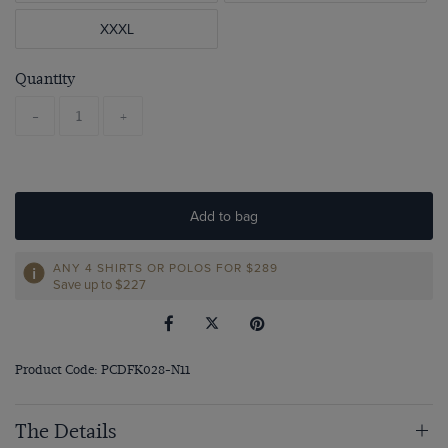
XXXL
Quantity
-
+
Add to bag
ANY 4 SHIRTS OR POLOS FOR $289
Save up to $227
Product Code: PCDFK028-N11
The Details