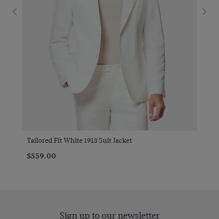
Tailored Fit White 1913 Suit Jacket
$559.00
Sign up to our newsletter