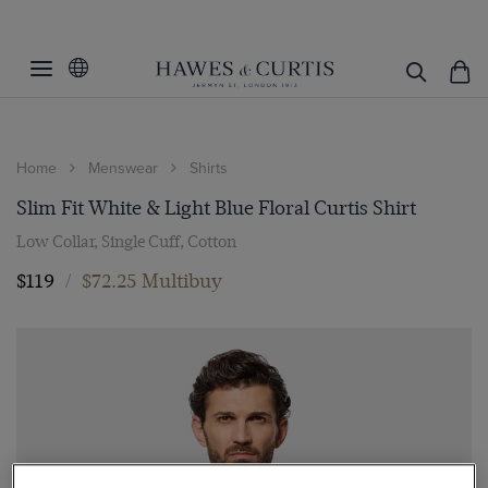
Home
Menswear
Shirts
Slim Fit White & Light Blue Floral Curtis Shirt
Low Collar, Single Cuff, Cotton
$119
/
$72.25 Multibuy