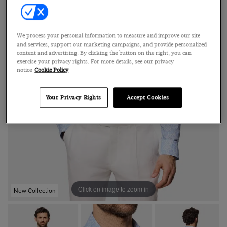
We process your personal information to measure and improve our site
and services, support our marketing campaigns, and provide personalized
content and advertising. By clicking the button on the right, you can
exercise your privacy rights. For more details, see our privacy
notice
Cookie Policy
Your Privacy Rights
Accept Cookies
Click on image to zoom in
New Collection