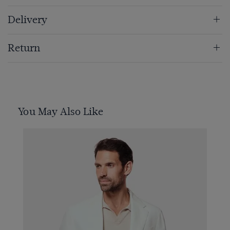
Delivery
Return
You May Also Like