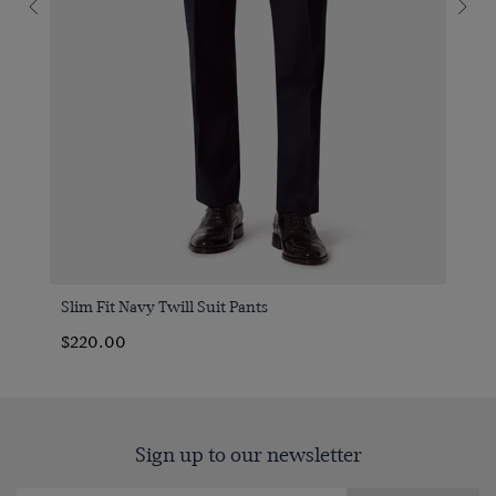
Slim Fit Navy Twill Suit Pants
$220.00
Sign up to our newsletter