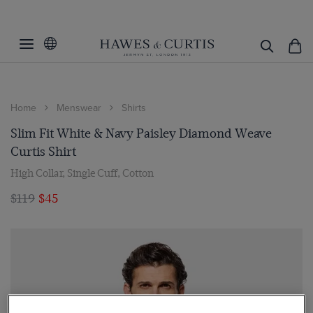
Home
Menswear
Shirts
Slim Fit White & Navy Paisley Diamond Weave
Curtis Shirt
High Collar, Single Cuff, Cotton
$119
$45