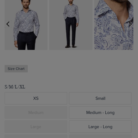
Size Chart
S/M/L/XL
XS
Small
Medium
Medium - Long
Large
Large - Long