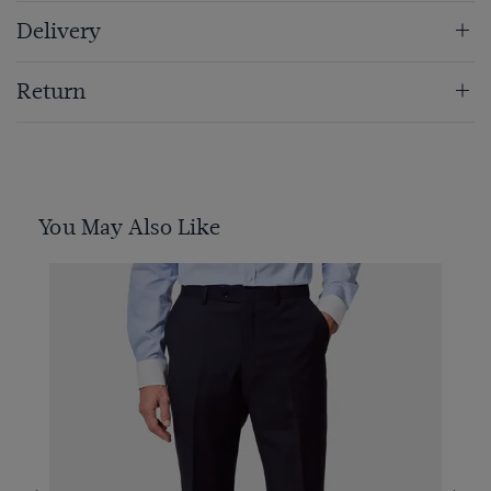
Delivery
Return
You May Also Like