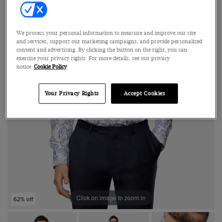
We process your personal information to measure and improve our site
and services, support our marketing campaigns, and provide personalized
content and advertising. By clicking the button on the right, you can
exercise your privacy rights. For more details, see our privacy
notice
Cookie Policy
Your Privacy Rights
Accept Cookies
Click on image to zoom in
62% off