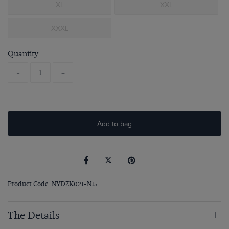
XL
XXL
XXXL
Quantity
-
+
Add to bag
Product Code: NYDZK021-N15
The Details