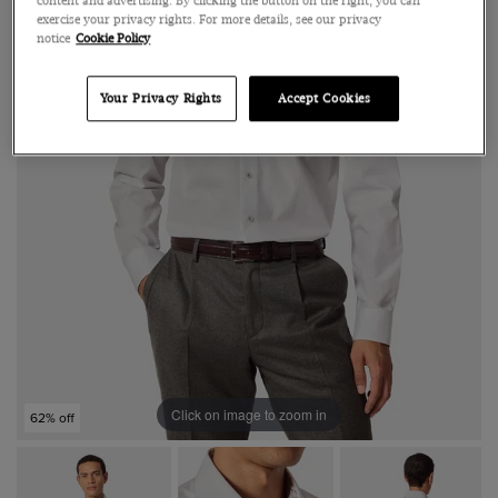
content and advertising. By clicking the button on the right, you can
exercise your privacy rights. For more details, see our privacy
notice
Cookie Policy
Your Privacy Rights
Accept Cookies
Click on image to zoom in
62% off