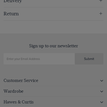
Delivery
Return
Sign up to our newsletter
Submit
Customer Service
Wardrobe
Hawes & Curtis