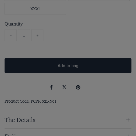
XXXL
Quantity
-
+
Add to bag
Product Code: PCPFJ021-N01
The Details