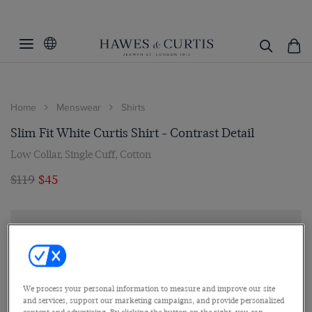
Home
Menswear
Shirts
Slim Fit White Curtis Shirt - Contrast Detail
Low Collar, Single Cuff, Cotton
$119
$45
We process your personal information to measure and improve our site
and services, support our marketing campaigns, and provide personalized