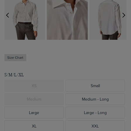
Size Chart
S/M/L/XL
XS
Small
Medium
Medium - Long
Large
Large - Long
XL
XXL