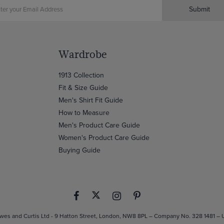
Submit
Wardrobe
1913 Collection
Fit & Size Guide
Men's Shirt Fit Guide
How to Measure
Men's Product Care Guide
Women's Product Care Guide
Buying Guide
es and Curtis Ltd - 9 Hatton Street, London, NW8 8PL – Company No. 328 1481 –