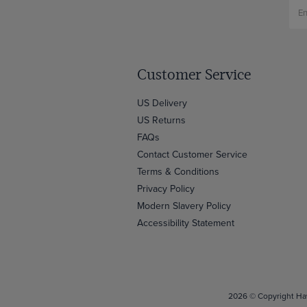
Customer Service
US Delivery
US Returns
FAQs
Contact Customer Service
Terms & Conditions
Privacy Policy
Modern Slavery Policy
Accessibility Statement
2026 © Copyright Haw