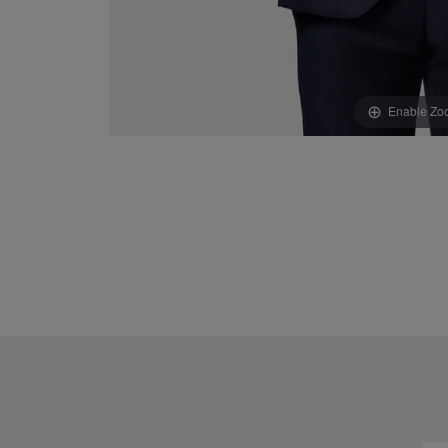
Enable Zo