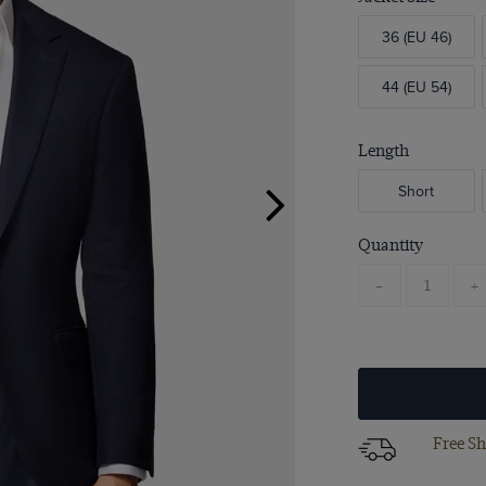
36 (EU 46)
44 (EU 54)
Length
Short
Quantity
-
+
Free Sh