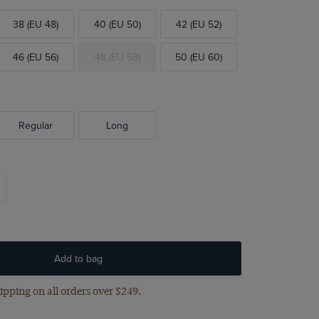
38 (EU 48)
40 (EU 50)
42 (EU 52)
46 (EU 56)
48 (EU 58)
50 (EU 60)
Regular
Long
Add to bag
ipping on all orders over $249.