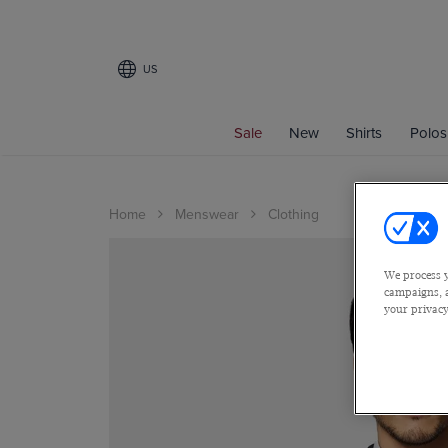
US
Sale
New
Shirts
Polos
Home
Menswear
Clothing
We process y
campaigns, a
your privacy