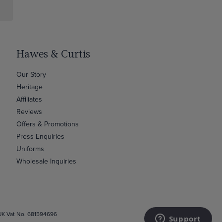
Hawes & Curtis
Our Story
Heritage
Affiliates
Reviews
Offers & Promotions
Press Enquiries
Uniforms
Wholesale Inquiries
 UK Vat No. 681594696