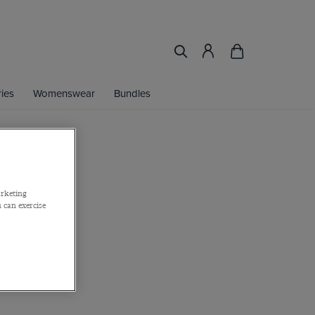
ies
Womenswear
Bundles
lim Blazer
arketing
 can exercise