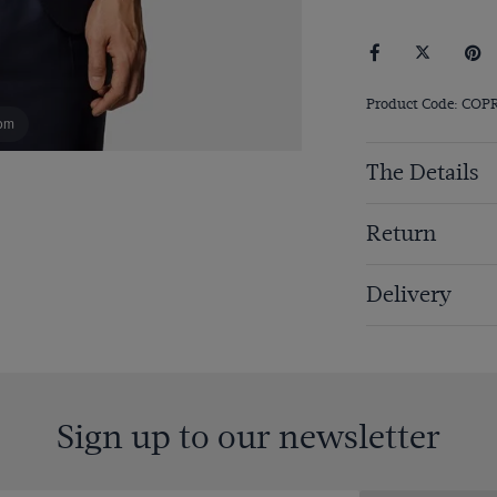
Product Code: COP
om
The Details
Return
Delivery
Sign up to our newsletter