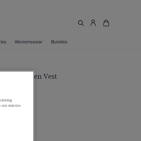
ies
Womenswear
Bundles
one 1913 Linen Vest
 in Italy
arketing
 can exercise