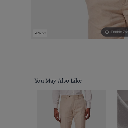
Enable Zo
78% off
You May Also Like