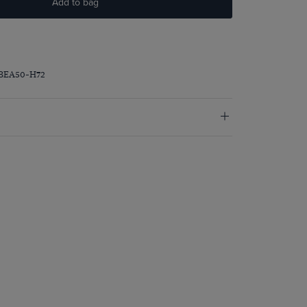
Add to bag
PBEA50-H72