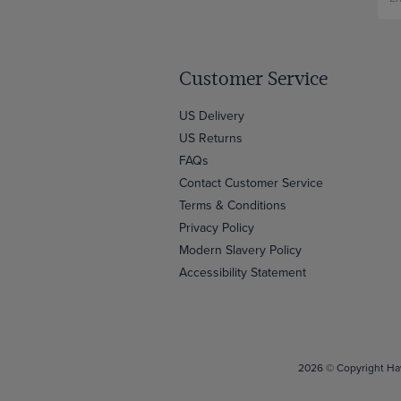
Customer Service
US Delivery
US Returns
FAQs
Contact Customer Service
Terms & Conditions
Privacy Policy
Modern Slavery Policy
Accessibility Statement
2026 © Copyright Haw