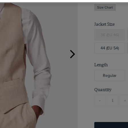
Size Chart
Jacket Size
36 (EU 46)
44 (EU 54)
Length
Regular
Quantity
-
+