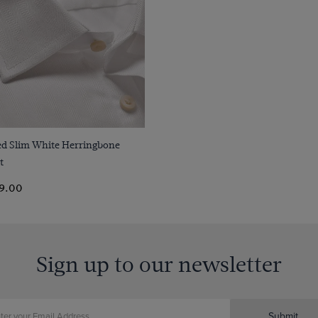
Quick Buy
ted Slim White Herringbone
t
9.00
Sign up to our newsletter
Submit