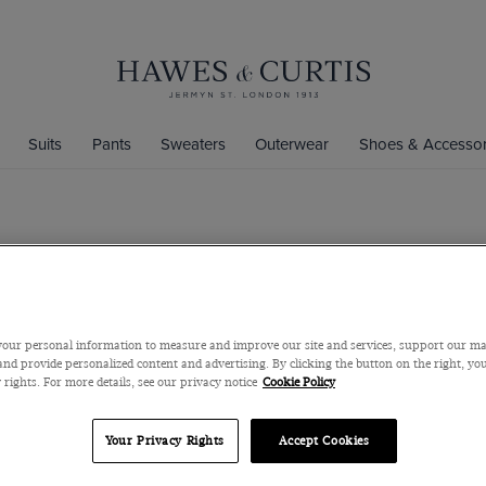
Suits
Pants
Sweaters
Outerwear
Shoes & Accessor
Slim Fit St
Cotton-Linen Made
$180
$40
our personal information to measure and improve our site and services, support our m
nd provide personalized content and advertising. By clicking the button on the right, you
 rights. For more details, see our privacy notice
Cookie Policy
Color
Your Privacy Rights
Accept Cookies