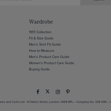
Wardrobe
1913 Collection
Fit & Size Guide
Men's Shirt Fit Guide
How to Measure
Men's Product Care Guide
Women's Product Care Guide
Buying Guide
es and Curtis Ltd - 9 Hatton Street, London, NW8 8PL – Company No. 328 1481 –