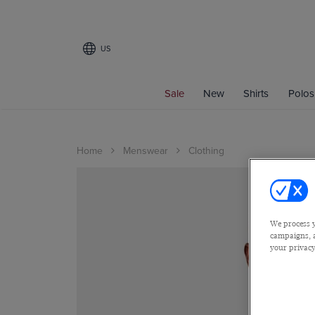
US
Sale
New
Shirts
Polos
Home
Menswear
Clothing
We process y
campaigns, a
your privacy