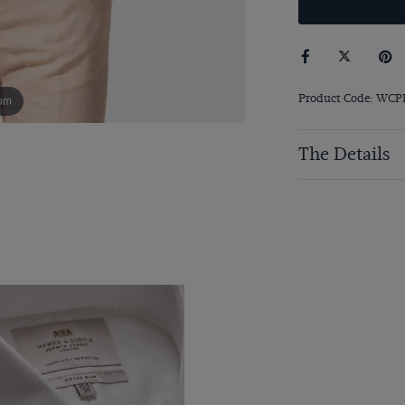
Product Code: WC
om
The Details