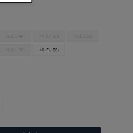
38 (EU 48)
40 (EU 50)
42 (EU 52)
46 (EU 56)
48 (EU 58)