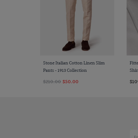
Quick Buy
Stone Italian Cotton Linen Slim
Fit
Pants - 1913 Collection
Shir
$210.00
$50.00
$10