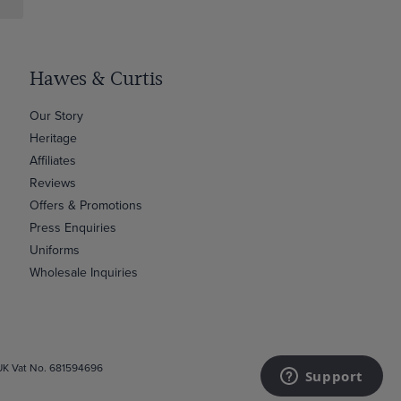
Hawes & Curtis
Our Story
Heritage
Affiliates
Reviews
Offers & Promotions
Press Enquiries
Uniforms
Wholesale Inquiries
 UK Vat No. 681594696