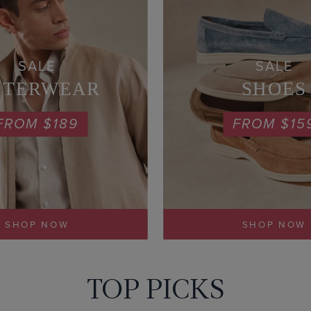
SALE
SALE
UTERWEAR
SHOES
FROM $189
FROM $15
SHOP NOW
SHOP NOW
TOP PICKS