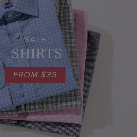
SALE
SHIRTS
FROM $39