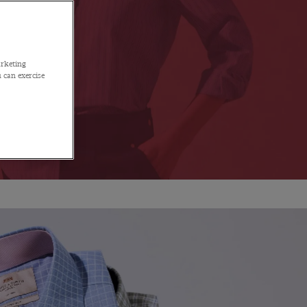
arketing
 can exercise