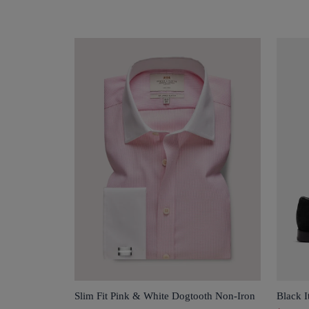
Slim Fit Pink & White Dogtooth Non-Iron
Black I