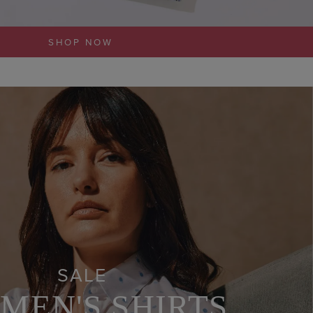
SHOP NOW
SALE
MEN'S SHIRTS