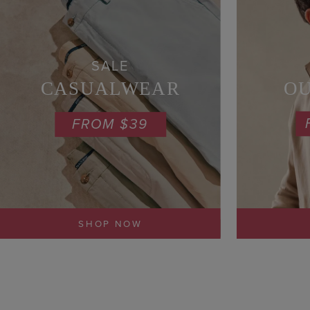
SALE
O
CASUALWEAR
FROM $39
SHOP NOW