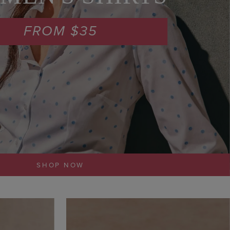
FROM $35
SHOP NOW