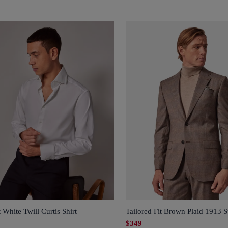
t White Twill Curtis Shirt
Tailored Fit Brown Plaid 1913 S
$349