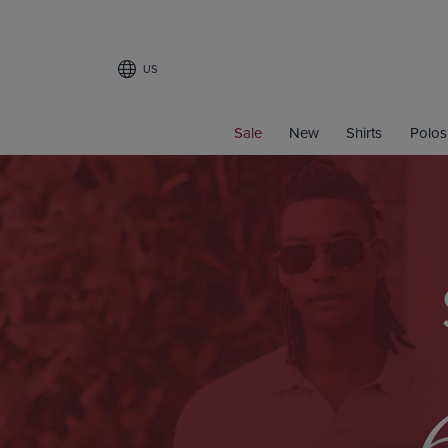
US
Sale
New
Shirts
Polos