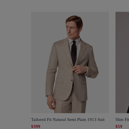
Tailored Fit Natural Semi Plain 1913 Suit
Slim Fi
$399
$59