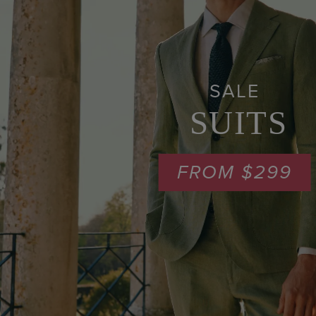
SALE
SUITS
FROM $299