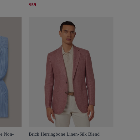
$59
pe Non-
Brick Herringbone Linen-Silk Blend