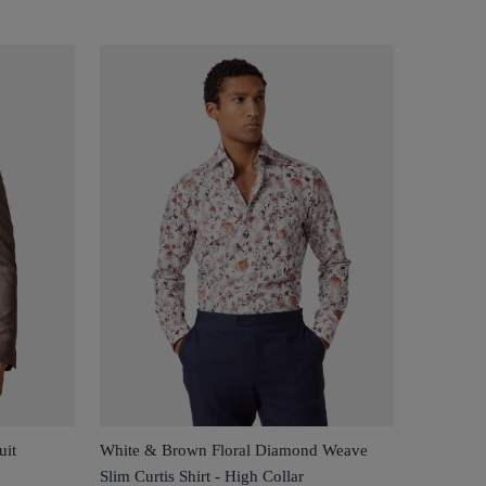
uit
White & Brown Floral Diamond Weave
Slim Curtis Shirt - High Collar