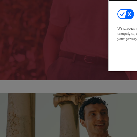
We process y
campaigns, a
your privacy