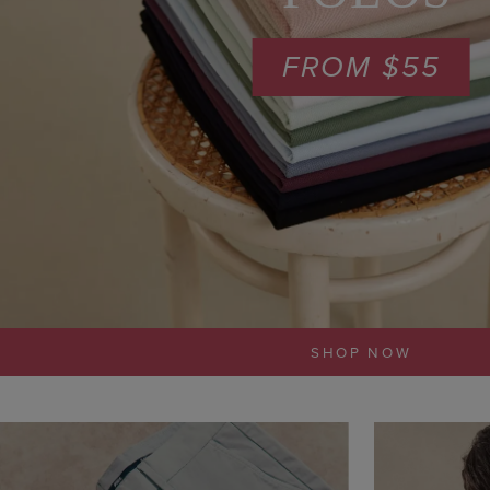
FROM $55
SHOP NOW