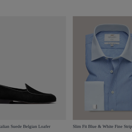
talian Suede Belgian Loafer
Slim Fit Blue & White Fine Stri