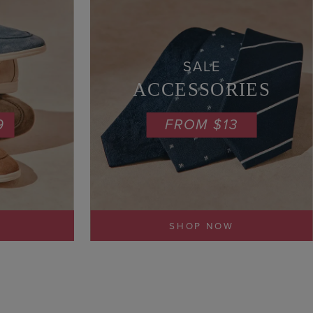
SALE
ACCESSORIES
9
FROM $13
SHOP NOW