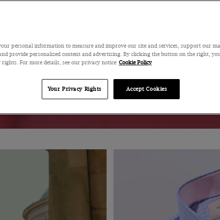
our personal information to measure and improve our site and services, support our m
MENSWEAR
WOMENSWEAR
nd provide personalized content and advertising. By clicking the button on the right, you
 rights. For more details, see our privacy notice
Cookie Policy
Your Privacy Rights
Accept Cookies