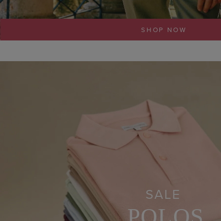
SHOP NOW
SALE
POLOS