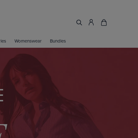
ies
Womenswear
Bundles
E
F