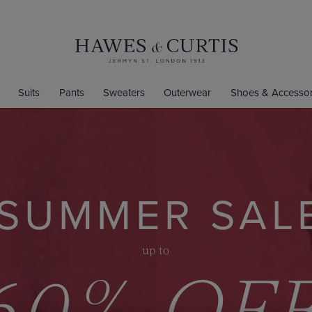
Suits
Pants
Sweaters
Outerwear
Shoes & Accessor
SUMMER SAL
up to
60% OF