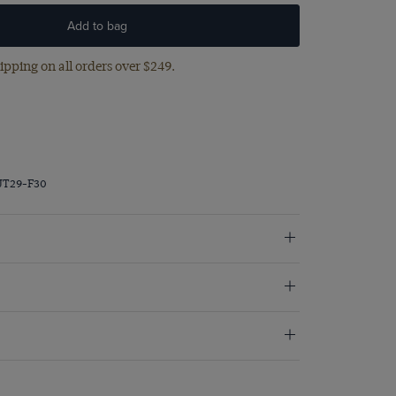
Add to bag
ipping on all orders over $249.
JT29-F30