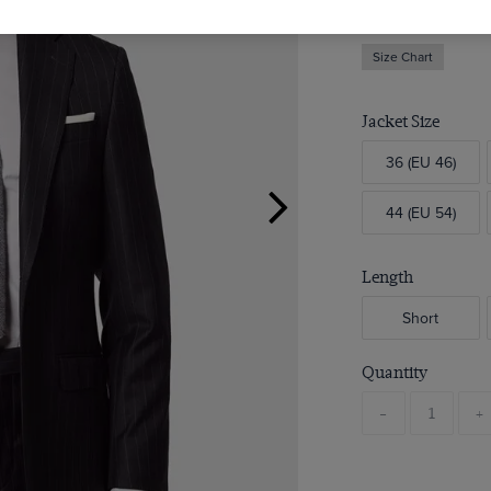
Size Chart
Jacket Size
36 (EU 46)
44 (EU 54)
Length
Short
Quantity
-
+