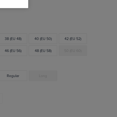
38 (EU 48)
40 (EU 50)
42 (EU 52)
46 (EU 56)
48 (EU 58)
50 (EU 60)
Regular
Long