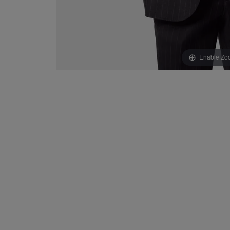
Enable Zo