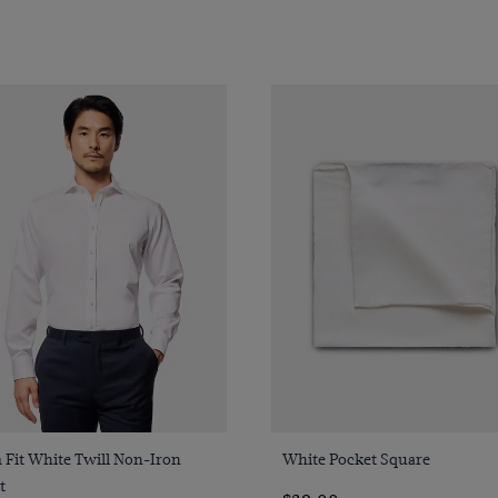
Quick Buy
Quick Buy
 Fit White Twill Non-Iron
White Pocket Square
t