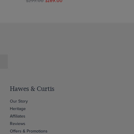
$299.00
$169.00
Hawes & Curtis
Our Story
Heritage
Affiliates
Reviews
Offers & Promotions