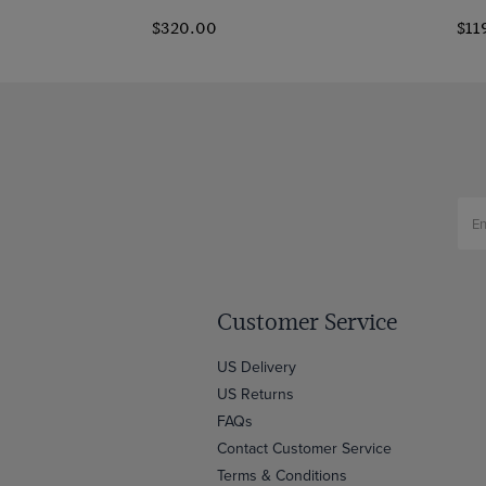
$320.00
$11
Customer Service
US Delivery
US Returns
FAQs
Contact Customer Service
Terms & Conditions