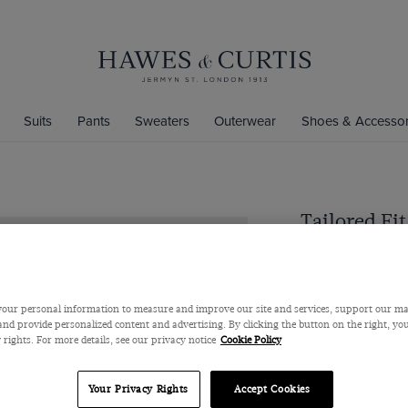
Suits
Pants
Sweaters
Outerwear
Shoes & Accessor
Tailored Fit
Jacket
Super 110s Wool by
$559
our personal information to measure and improve our site and services, support our m
nd provide personalized content and advertising. By clicking the button on the right, you
 rights. For more details, see our privacy notice
Cookie Policy
Color
Your Privacy Rights
Accept Cookies