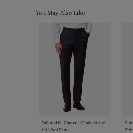
You May Also Like
Quick Buy
Tailored Fit Charcoal Chalk Stripe
Slim
1913 Suit Pants
Shir