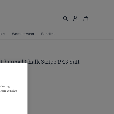
ies
Womenswear
Bundles
 Charcoal Chalk Stripe 1913 Suit
 Barberis, Italy
arketing
 can exercise