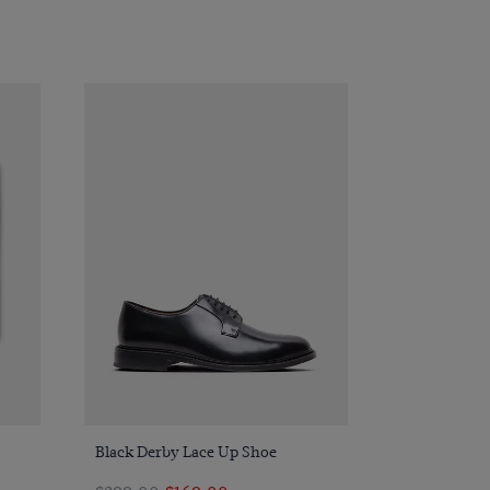
Quick Buy
Black Derby Lace Up Shoe