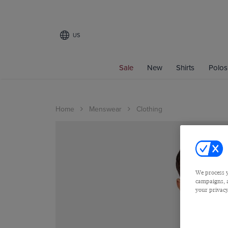
US
Sale
New
Shirts
Polos
Home
Menswear
Clothing
We process y
campaigns, a
your privacy