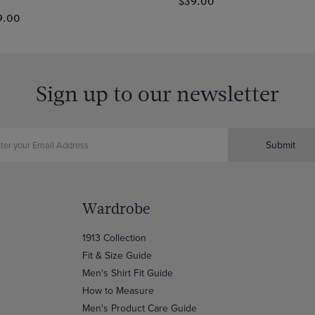
$39.00
9.00
Sign up to our newsletter
Submit
Wardrobe
1913 Collection
Fit & Size Guide
Men's Shirt Fit Guide
How to Measure
Men's Product Care Guide