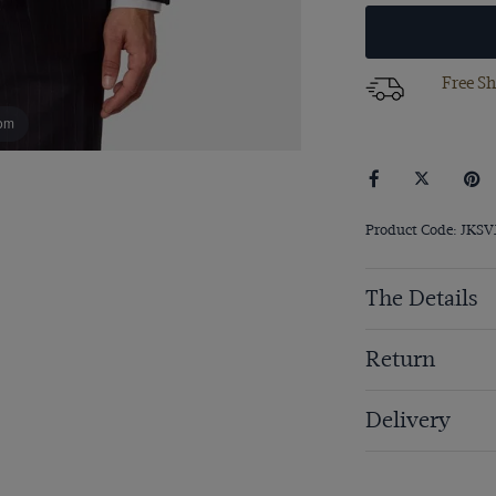
Free Sh
om
Product Code: JKSV
The Details
Return
Delivery