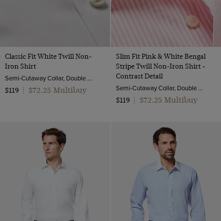
Classic Fit White Twill Non-
Slim Fit Pink & White Bengal
Iron Shirt
Stripe Twill Non-Iron Shirt -
Contrast Detail
Semi-Cutaway Collar, Double Cuff, 2 Ply 80s Cotton
Semi-Cutaway Collar, Double Cuff, 2 Ply 100s Cotton
$72.25 Multibuy
$119
|
$72.25 Multibuy
$119
|