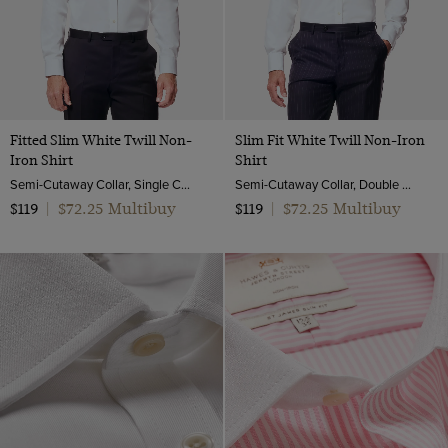
Twill Wool
Viscose
Fitted Slim White Twill Non-
Slim Fit White Twill Non-Iron
Iron Shirt
Shirt
Semi-Cutaway Collar, Single Cuff, 2 ply 80s Cotton
Semi-Cutaway Collar, Double Cuff, 2 Ply 80s Cotton
$72.25 Multibuy
$72.25 Multibuy
$119
|
$119
|