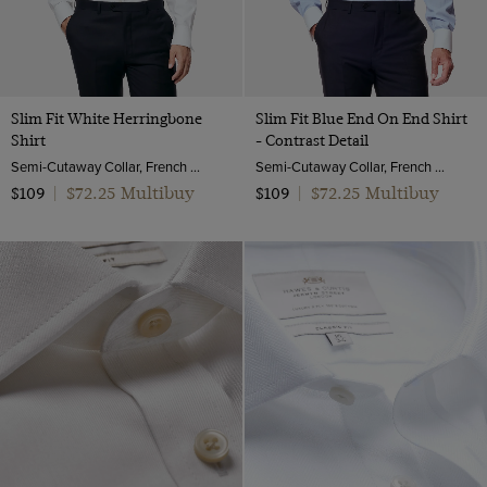
Slim Fit White Herringbone
Slim Fit Blue End On End Shirt
Shirt
- Contrast Detail
Semi-Cutaway Collar, French Cuff, 2 Ply 100s Cotton
Semi-Cutaway Collar, French Cuff, 2 Ply 100s Cotton
$72.25 Multibuy
$72.25 Multibuy
$109
|
$109
|