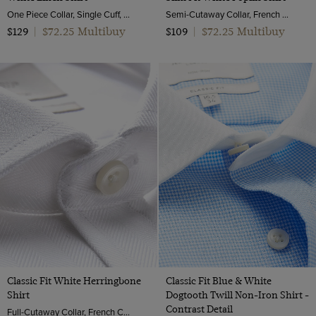
One Piece Collar, Single Cuff, Extra-Fine Washed French Linen
Semi-Cutaway Collar, French Cuff, 2 Ply 100s Cotton
$72.25 Multibuy
$72.25 Multibuy
$129
|
$109
|
Classic Fit White Herringbone
Classic Fit Blue & White
Shirt
Dogtooth Twill Non-Iron Shirt -
Contrast Detail
Full-Cutaway Collar, French Cuff, 2 Ply 100s Cotton