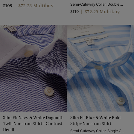
Semi-Cutaway Collar, Double Cuff, 2 Ply 80s Cotton
$72.25 Multibuy
$109
|
$72.25 Multibuy
$119
|
Slim Fit Navy & White Dogtooth
Slim Fit Blue & White Bold
Twill Non-Iron Shirt - Contrast
Stripe Non-Iron Shirt
Detail
Semi-Cutaway Collar, Single Cuff, 2 Ply 100s Cotton