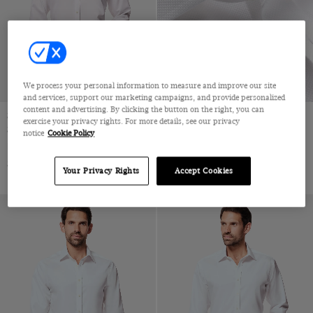
Jacquard
Velvet
Pique
Wool & Linen
Wool & Silk
We process your personal information to measure and improve our site
Wool Flannel
and services, support our marketing campaigns, and provide personalized
content and advertising. By clicking the button on the right, you can
Wool Stretch
Slim Fit White Twill Non-Iron
Slim Fit White Textured Weave
exercise your privacy rights. For more details, see our privacy
Shirt
Non-Iron Shirt
notice
Cookie Policy
Wool
Full-Cutaway Collar, Single Cuff, 2 Ply 80s Cotton
Full-Cutaway Collar, Single Cuff, 2 Ply 100s Cotton
Wool & Cashmere
$72.25 Multibuy
$72.25 Multibuy
$119
|
$119
|
Your Privacy Rights
Accept Cookies
Wool & Cotton
Lambswool
Merino Wool
Machine Washable Merino Wool
Polido Calf Leather
Patent Leather