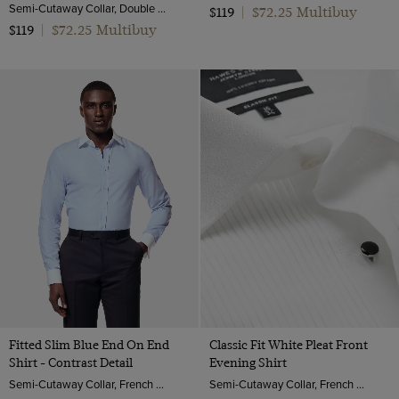
Semi-Cutaway Collar, Double Cuff, 2 Ply 80s Cotton
$72.25 Multibuy
$119
|
$72.25 Multibuy
$119
|
Fitted Slim Blue End On End
Classic Fit White Pleat Front
Shirt - Contrast Detail
Evening Shirt
Semi-Cutaway Collar, French Cuff, 2 ply 100s Cotton
Semi-Cutaway Collar, French Cuff, 2 ply 100s Cotton