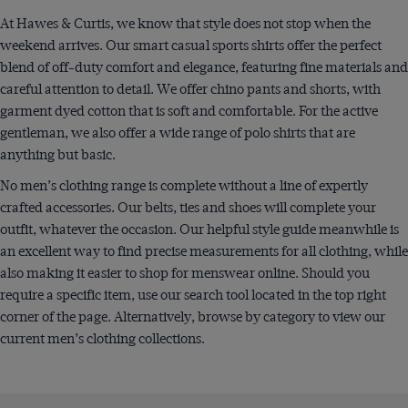
At Hawes & Curtis, we know that style does not stop when the
weekend arrives. Our smart casual sports shirts offer the perfect
blend of off-duty comfort and elegance, featuring fine materials and
careful attention to detail. We offer chino pants and shorts, with
garment dyed cotton that is soft and comfortable. For the active
gentleman, we also offer a wide range of polo shirts that are
anything but basic.
No men’s clothing range is complete without a line of expertly
crafted accessories. Our belts, ties and shoes will complete your
outfit, whatever the occasion. Our helpful style guide meanwhile is
an excellent way to find precise measurements for all clothing, while
also making it easier to shop for menswear online. Should you
require a specific item, use our search tool located in the top right
corner of the page. Alternatively, browse by category to view our
current men’s clothing collections.