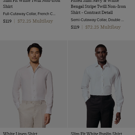
Slim Fit White Twill Non-Iron
Fitted Slim Navy & White
Shirt
Bengal Stripe Twill Non-Iron
Shirt - Contrast Detail
Full-Cutaway Collar, French Cuff, 2 Ply 80s Cotton
Semi-Cutaway Collar, Double Cuff, 2 ply 100s Cotton
$72.25 Multibuy
$119
|
$72.25 Multibuy
$119
|
White Linen Shirt
Slim Fit White Poplin Shirt