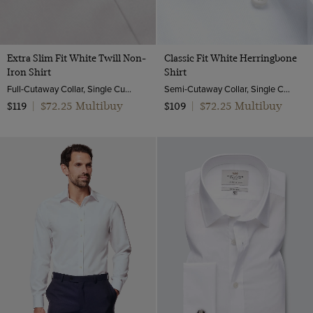
Extra Slim Fit White Twill Non-
Classic Fit White Herringbone
Iron Shirt
Shirt
Full-Cutaway Collar, Single Cuff, 2 ply 100s Cotton
Semi-Cutaway Collar, Single Cuff, 2 Ply 100s Cotton
$72.25 Multibuy
$72.25 Multibuy
$119
|
$109
|