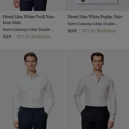
Fitted Slim White Twill Non-
Fitted Slim White Poplin Shirt
Iron Shirt
Semi-Cutaway Collar, Double Cuff, 2 ply 100s Cotton
Semi-Cutaway Collar, Double Cuff, 2 ply 80s Cotton
$72.25 Multibuy
$109
|
$72.25 Multibuy
$119
|