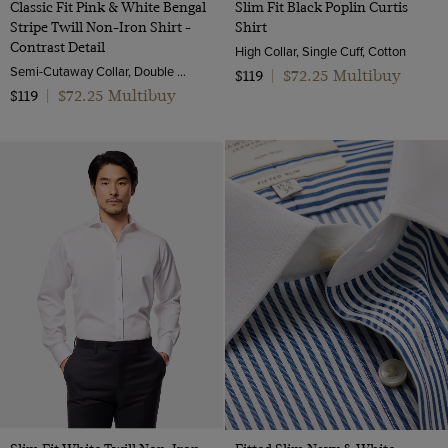
Classic Fit Pink & White Bengal
Slim Fit Black Poplin Curtis
Stripe Twill Non-Iron Shirt -
Shirt
Contrast Detail
High Collar, Single Cuff, Cotton
Semi-Cutaway Collar, Double Cuff, 2 Ply 100s Cotton
$72.25 Multibuy
$119
|
$72.25 Multibuy
$119
|