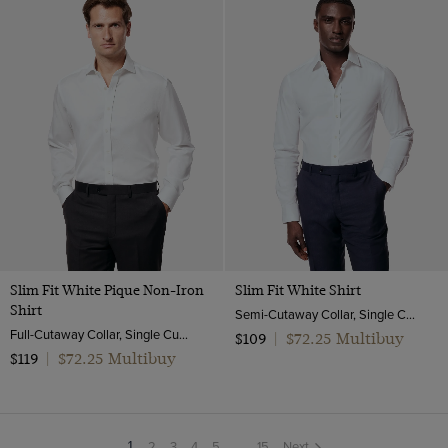
Slim Fit White Pique Non-Iron
Slim Fit White Shirt
Shirt
Semi-Cutaway Collar, Single Cuff, Cotton Stretch
Full-Cutaway Collar, Single Cuff, 2 Ply 100s Cotton
$72.25 Multibuy
$109
|
$72.25 Multibuy
$119
|
2
3
4
5
...
15
Next
You're
1