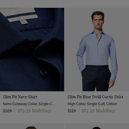
Slim Fit Navy Shirt
Slim Fit Blue Twill Curtis Shirt
Semi-Cutaway Collar, Single Cuff, Cotton Stretch
High Collar, Single Cuff, Cotton
$72.25 Multibuy
$72.25 Multibuy
$109
|
$119
|