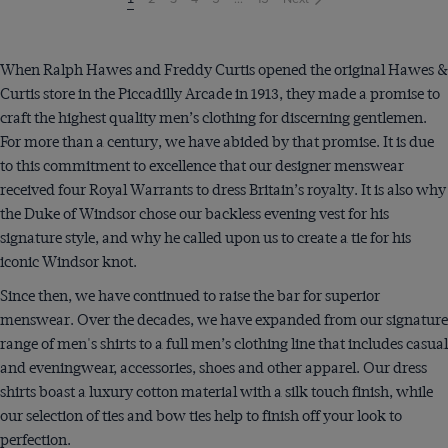
on
page
When Ralph Hawes and Freddy Curtis opened the original Hawes &
Curtis store in the Piccadilly Arcade in 1913, they made a promise to
craft the highest quality men’s clothing for discerning gentlemen.
For more than a century, we have abided by that promise. It is due
to this commitment to excellence that our designer menswear
received four Royal Warrants to dress Britain’s royalty. It is also why
the Duke of Windsor chose our backless evening vest for his
signature style, and why he called upon us to create a tie for his
iconic Windsor knot.
Since then, we have continued to raise the bar for superior
menswear. Over the decades, we have expanded from our signature
range of men's shirts to a full men’s clothing line that includes casual
and eveningwear, accessories, shoes and other apparel. Our dress
shirts boast a luxury cotton material with a silk touch finish, while
our selection of ties and bow ties help to finish off your look to
perfection.