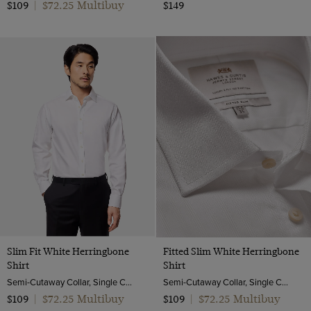
$72.25 Multibuy
$109
|
$149
Slim Fit White Herringbone
Fitted Slim White Herringbone
Shirt
Shirt
Semi-Cutaway Collar, Single Cuff, 2 Ply 80s Cotton
Semi-Cutaway Collar, Single Cuff, 2 ply 80s Cotton
$72.25 Multibuy
$72.25 Multibuy
$109
|
$109
|