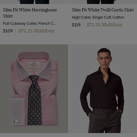
Slim Fit White Herringbone
Slim Fit White Twill Curtis Shirt
Shirt
High Collar, Single Cuff, Cotton
Full-Cutaway Collar, French Cuff, 2 Ply 80s Cotton
$72.25 Multibuy
$119
|
$72.25 Multibuy
$109
|