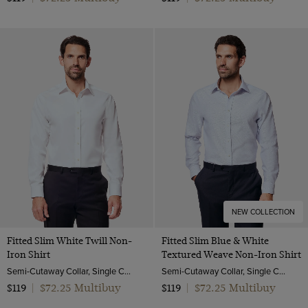
NEW COLLECTION
Fitted Slim White Twill Non-
Fitted Slim Blue & White
Iron Shirt
Textured Weave Non-Iron Shirt
Semi-Cutaway Collar, Single Cuff, 2 ply 80s Cotton
Semi-Cutaway Collar, Single Cuff, 2 ply 100s Cotton
$72.25 Multibuy
$72.25 Multibuy
$119
|
$119
|