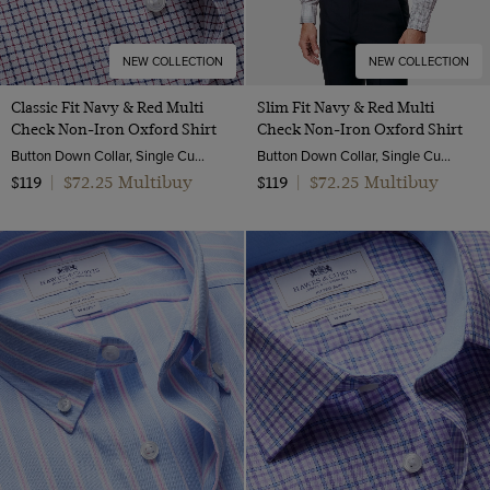
NEW COLLECTION
NEW COLLECTION
Classic Fit Navy & Red Multi
Slim Fit Navy & Red Multi
Check Non-Iron Oxford Shirt
Check Non-Iron Oxford Shirt
Button Down Collar, Single Cuff, 2 Ply 80s Cotton
Button Down Collar, Single Cuff, 2 Ply 80s Cotton
$72.25 Multibuy
$72.25 Multibuy
$119
|
$119
|