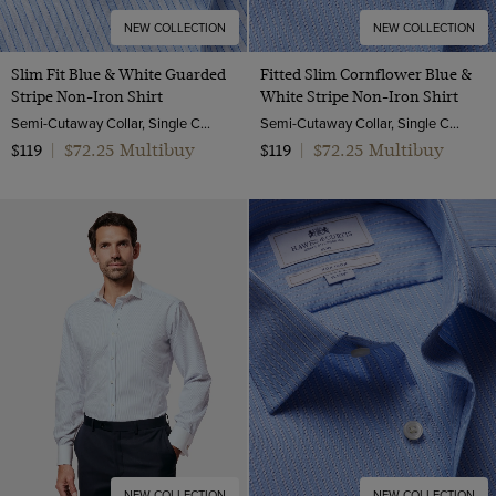
NEW COLLECTION
NEW COLLECTION
Slim Fit Blue & White Guarded
Fitted Slim Cornflower Blue &
Stripe Non-Iron Shirt
White Stripe Non-Iron Shirt
Semi-Cutaway Collar, Single Cuff, 2 Ply 100s Cotton
Semi-Cutaway Collar, Single Cuff, 2 ply 100s Cotton
$72.25 Multibuy
$72.25 Multibuy
$119
|
$119
|
NEW COLLECTION
NEW COLLECTION