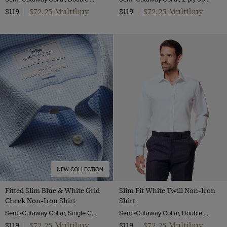
$72.25 Multibuy
$72.25 Multibuy
$119
|
$119
|
NEW COLLECTION
Fitted Slim Blue & White Grid
Slim Fit White Twill Non-Iron
Check Non-Iron Shirt
Shirt
Semi-Cutaway Collar, Single Cuff, 2 ply 80s Cotton
Semi-Cutaway Collar, Double Cuff, 2 Ply 80s Cotton
$72.25 Multibuy
$72.25 Multibuy
$119
|
$119
|