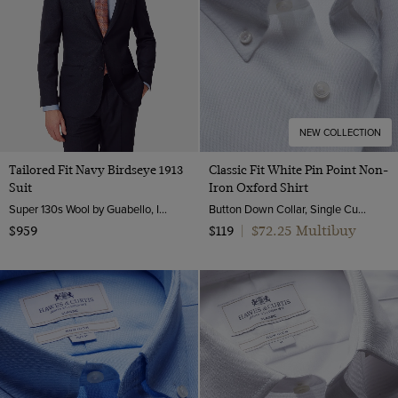
XXXL
7
8
8.5
9
NEW COLLECTION
9.5
Tailored Fit Navy Birdseye 1913
Classic Fit White Pin Point Non-
Suit
Iron Oxford Shirt
10
Super 130s Wool by Guabello, Italy
Button Down Collar, Single Cuff, 2 Ply 80s Cotton
10.5
$72.25 Multibuy
$959
$119
|
11
12
30" (EU 46)
32" (EU 48)
34" (EU 50)
36" (EU 52)