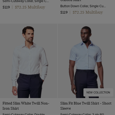
Semi-Cutaway Collar, Single Cuff, 2 Ply 100s Cotton
Button Down Collar, Single Cuff, 2 Ply 80s Cotton
$72.25 Multibuy
$119
|
$72.25 Multibuy
$119
|
NEW COLLECTION
Fitted Slim White Twill Non-
Slim Fit Blue Twill Shirt - Short
Iron Shirt
Sleeve
Semi-Cutaway Collar, Double Cuff, 2 ply 80s Cotton
Semi-Cutaway Collar, 2 ply 80s Cotton