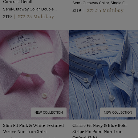
Contrast Detail
Semi-Cutaway Collar, Single Cuff, 2 Ply 100s Cotton
Semi-Cutaway Collar, Double Cuff, 2 ply 80s Cotton
$72.25 Multibuy
$119
|
$72.25 Multibuy
$119
|
NEW COLLECTION
NEW COLLECTION
Slim Fit Pink & White Textured
Classic Fit Navy & Blue Bold
Weave Non-Iron Shirt
Stripe Pin Point Non-Iron
Oxford Shirt