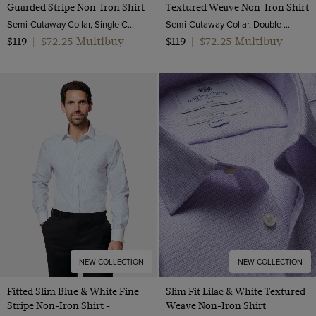
Guarded Stripe Non-Iron Shirt
Textured Weave Non-Iron Shirt
Semi-Cutaway Collar, Single Cuff, 2 Ply 100s Cotton
Semi-Cutaway Collar, Double Cuff, 2 Ply 100s Cotton
$72.25 Multibuy
$72.25 Multibuy
$119
|
$119
|
NEW COLLECTION
NEW COLLECTION
Fitted Slim Blue & White Fine
Slim Fit Lilac & White Textured
Stripe Non-Iron Shirt -
Weave Non-Iron Shirt