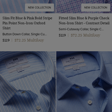
NEW COLLECTION
NEW COLLECTION
Slim Fit Blue & Pink Bold Stripe
Fitted Slim Blue & Purple Check
Pin Point Non-Iron Oxford
Non-Iron Shirt - Contrast Detail
Shirt
Semi-Cutaway Collar, Single Cuff, 2 ply 100s Cotton
Button Down Collar, Single Cuff, 2 Ply 80s Cotton
$72.25 Multibuy
$119
|
$72.25 Multibuy
$119
|