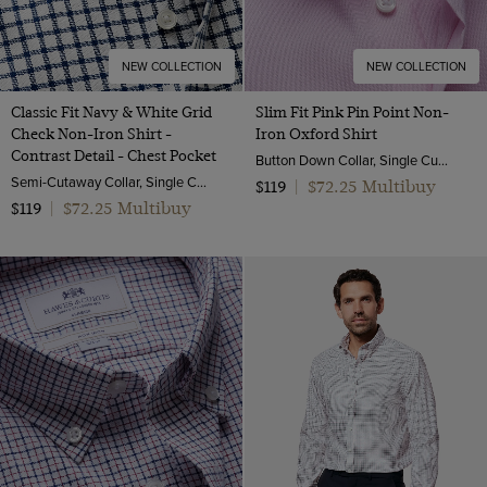
NEW COLLECTION
NEW COLLECTION
Classic Fit Navy & White Grid
Slim Fit Pink Pin Point Non-
Check Non-Iron Shirt -
Iron Oxford Shirt
Contrast Detail - Chest Pocket
Button Down Collar, Single Cuff, 2 Ply 80s Cotton
Semi-Cutaway Collar, Single Cuff, 2 ply 100s Cotton
$72.25 Multibuy
$119
|
$72.25 Multibuy
$119
|