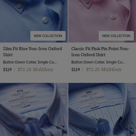
one size
NEW COLLECTION
NEW COLLECTION
Slim Fit Blue Non-Iron Oxford
Classic Fit Pink Pin Point Non-
Shirt
Iron Oxford Shirt
Button Down Collar, Single Cuff, 2 Ply 80s Cotton
Button Down Collar, Single Cuff, 2 Ply 80s Cotton
$72.25 Multibuy
$72.25 Multibuy
$119
|
$119
|