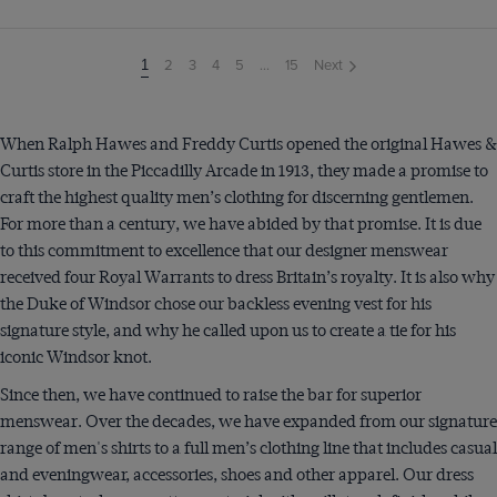
2
3
4
5
...
15
Next
You're
1
on
page
When Ralph Hawes and Freddy Curtis opened the original Hawes &
Curtis store in the Piccadilly Arcade in 1913, they made a promise to
craft the highest quality men’s clothing for discerning gentlemen.
For more than a century, we have abided by that promise. It is due
to this commitment to excellence that our designer menswear
received four Royal Warrants to dress Britain’s royalty. It is also why
the Duke of Windsor chose our backless evening vest for his
signature style, and why he called upon us to create a tie for his
iconic Windsor knot.
Since then, we have continued to raise the bar for superior
menswear. Over the decades, we have expanded from our signature
range of men's shirts to a full men’s clothing line that includes casual
and eveningwear, accessories, shoes and other apparel. Our dress