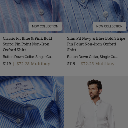
NEW COLLECTION
NEW COLLECTION
Classic Fit Blue & Pink Bold
Slim Fit Navy & Blue Bold Stripe
Stripe Pin Point Non-Iron
Pin Point Non-Iron Oxford
Oxford Shirt
Shirt
Button Down Collar, Single Cuff, 2 Ply 80s Cotton
Button Down Collar, Single Cuff, 2 Ply 80s Cotton
$72.25 Multibuy
$72.25 Multibuy
$119
|
$119
|