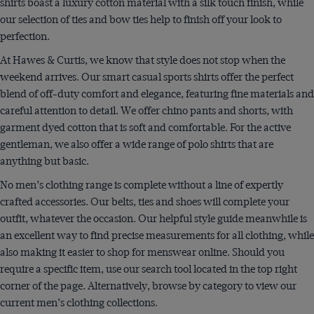
shirts boast a luxury cotton material with a silk touch finish, while
our selection of ties and bow ties help to finish off your look to
perfection.
At Hawes & Curtis, we know that style does not stop when the
weekend arrives. Our smart casual sports shirts offer the perfect
blend of off-duty comfort and elegance, featuring fine materials and
careful attention to detail. We offer chino pants and shorts, with
garment dyed cotton that is soft and comfortable. For the active
gentleman, we also offer a wide range of polo shirts that are
anything but basic.
No men’s clothing range is complete without a line of expertly
crafted accessories. Our belts, ties and shoes will complete your
outfit, whatever the occasion. Our helpful style guide meanwhile is
an excellent way to find precise measurements for all clothing, while
also making it easier to shop for menswear online. Should you
require a specific item, use our search tool located in the top right
corner of the page. Alternatively, browse by category to view our
current men’s clothing collections.