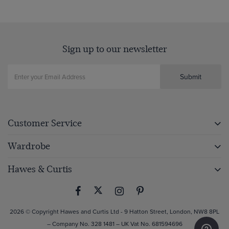
Sign up to our newsletter
Submit
Customer Service
Wardrobe
Hawes & Curtis
2026 © Copyright Hawes and Curtis Ltd - 9 Hatton Street, London, NW8 8PL
– Company No. 328 1481 – UK Vat No. 681594696