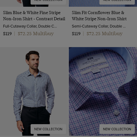
Slim Blue & White Fine Stripe
Slim Fit Cornflower Blue &
Non-Iron Shirt - Contrast Detail
White Stripe Non-Iron Shirt
Full-Cutaway Collar, Double Cuff, 2 Ply 100s Cotton
Semi-Cutaway Collar, Double Cuff, 2 Ply 100s Cotton
$72.25 Multibuy
$72.25 Multibuy
$119
|
$119
|
NEW COLLECTION
NEW COLLECTION