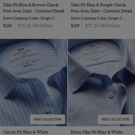
Slim Fit Blue & Brown Check
Slim Fit Blue & Purple Check
Non-Iron Shirt - Contrast Detail
Non-Iron Shirt - Contrast Detail
Semi-Cutaway Collar, Single Cuff, 2 Ply 100s Cotton
Semi-Cutaway Collar, Single Cuff, 2 Ply 100s Cotton
$72.25 Multibuy
$72.25 Multibuy
$119
|
$119
|
NEW COLLECTION
NEW COLLECTION
Classic Fit Blue & White
Extra Slim Fit Blue & White