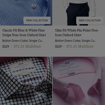
NEW COLLECTION
NEW COLLECTION
Classic Fit Blue & White Fine
Slim Fit White Pin Point Non-
Stripe Non-Iron Oxford Shirt
Iron Oxford Shirt
Button Down Collar, Single Cuff, 2 Ply 80s Cotton
Button Down Collar, Single Cuff, 2 Ply 80s Cotton
$72.25 Multibuy
$72.25 Multibuy
$119
|
$119
|