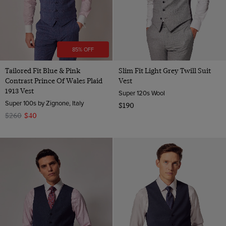
85% OFF
Tailored Fit Blue & Pink
Slim Fit Light Grey Twill Suit
Contrast Prince Of Wales Plaid
Vest
1913 Vest
Super 120s Wool
Super 100s by Zignone, Italy
$190
$260
$40