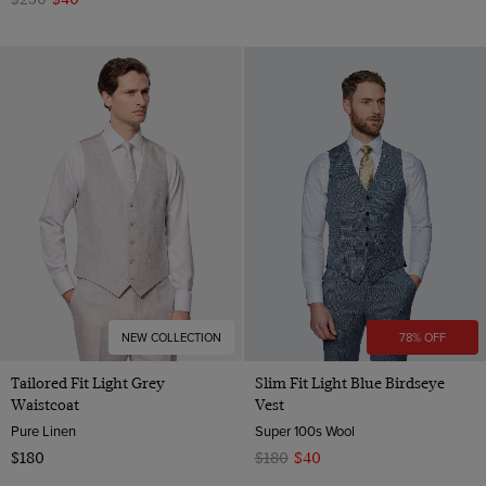
NEW COLLECTION
78% OFF
Tailored Fit Light Grey
Slim Fit Light Blue Birdseye
Waistcoat
Vest
Pure Linen
Super 100s Wool
$180
$180
$40