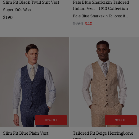
Slim Fit Black Twill Suit Vest
Pale Blue Sharkskin Tailored
Italian Vest - 1913 Collection
Super 100s Wool
Pale Blue Sharkskin Tailored Italian Vest - 1913 Collection | Hawes & Curtis
$190
$260
$40
78% OFF
78% OFF
Slim Fit Blue Plain Vest
Tailored Fit Beige Herringbone