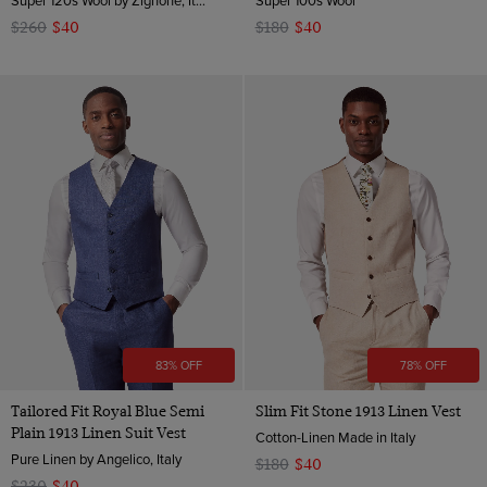
$260
$40
$180
$40
83% OFF
78% OFF
Tailored Fit Royal Blue Semi
Slim Fit Stone 1913 Linen Vest
Plain 1913 Linen Suit Vest
Cotton-Linen Made in Italy
Pure Linen by Angelico, Italy
$180
$40
$230
$40