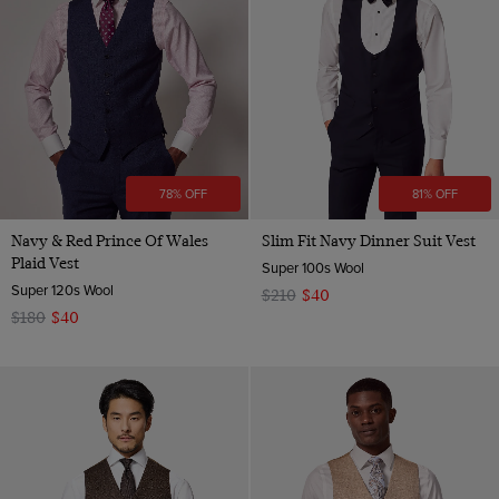
Multi-color
Navy
Pink
Purple
Red
78% OFF
81% OFF
White
Navy & Red Prince Of Wales
Slim Fit Navy Dinner Suit Vest
Plaid Vest
Super 100s Wool
Super 120s Wool
$210
$40
$180
$40