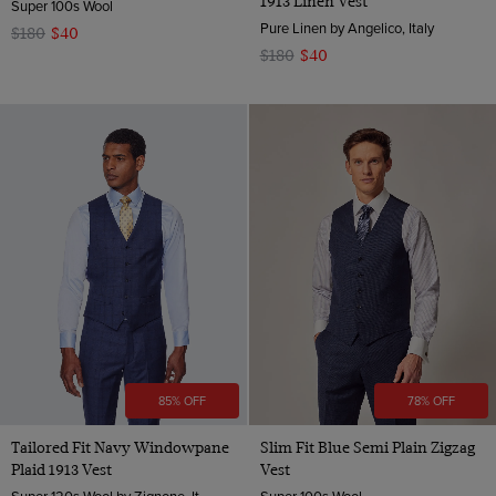
1913 Linen Vest
Super 100s Wool
Pure Linen by Angelico, Italy
$180
$40
$180
$40
85% OFF
78% OFF
Tailored Fit Navy Windowpane
Slim Fit Blue Semi Plain Zigzag
Plaid 1913 Vest
Vest
Super 120s Wool by Zignone, Italy
Super 100s Wool