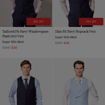
85% OFF
79% OFF
Tailored Fit Navy Windowpane
Slim Fit Navy Hopsack Vest
Plaid 1913 Vest
Super 120s Wool
Super 130s Wool
$190
$40
$260
$40