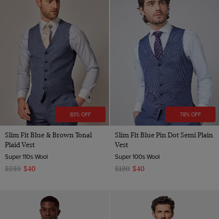
83% OFF
78% OFF
Slim Fit Blue & Brown Tonal
Slim Fit Blue Pin Dot Semi Plain
Plaid Vest
Vest
Super 110s Wool
Super 100s Wool
$230
$40
$180
$40