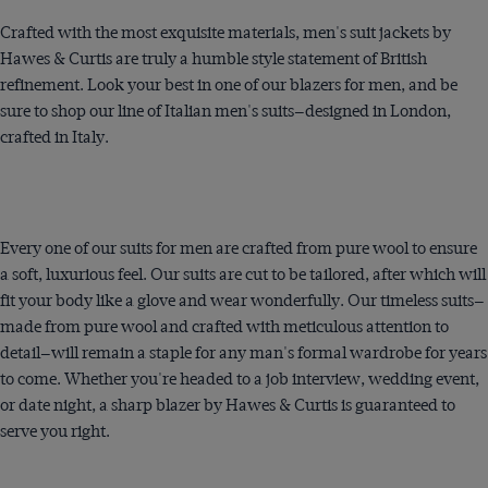
Crafted with the most exquisite materials, men's suit jackets by
Hawes & Curtis are truly a humble style statement of British
refinement. Look your best in one of our blazers for men, and be
sure to shop our line of Italian men's suits—designed in London,
crafted in Italy.
Every one of our suits for men are crafted from pure wool to ensure
a soft, luxurious feel. Our suits are cut to be tailored, after which will
fit your body like a glove and wear wonderfully. Our timeless suits—
made from pure wool and crafted with meticulous attention to
detail—will remain a staple for any man's formal wardrobe for years
to come. Whether you're headed to a job interview, wedding event,
or date night, a sharp blazer by Hawes & Curtis is guaranteed to
serve you right.