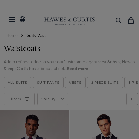
Filters
Clear Filters
Category
Home
Suits Vest
Fit
Suits
Waistcoats
Color
Slim Fit
Add a refined edge to your outfit with an elegant vest.&nbsp; Hawes
Tailored Fit
Pattern
Beige
&amp; Curtis has a beautiful sel...
Read more
Black
Weave
Plain
ALL SUITS
SUIT PANTS
VESTS
2 PIECE SUITS
3 PI
Blue
Plaid
Herringbone
Brown
Filters
Sort By
ViewProducts
Twill
Cream
Hopsack
Green
Grey
Lilac