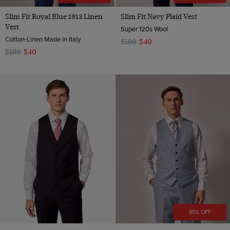
Slim Fit Royal Blue 1913 Linen
Slim Fit Navy Plaid Vest
Vest
Super 120s Wool
Cotton-Linen Made in Italy
$180
$40
$180
$40
85% OFF