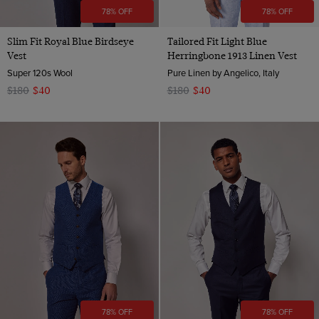
78% OFF
78% OFF
Slim Fit Royal Blue Birdseye
Tailored Fit Light Blue
Vest
Herringbone 1913 Linen Vest
Super 120s Wool
Pure Linen by Angelico, Italy
$180
$40
$180
$40
78% OFF
78% OFF