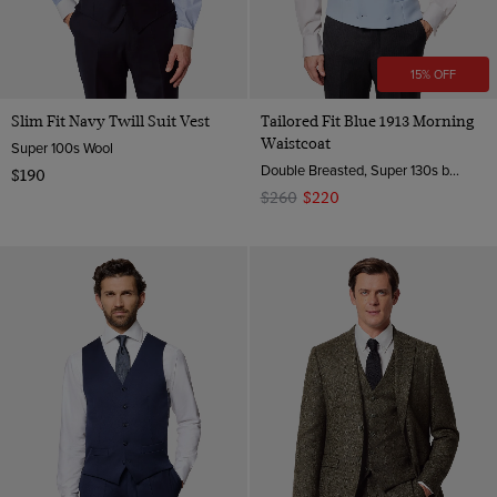
15% OFF
Slim Fit Navy Twill Suit Vest
Tailored Fit Blue 1913 Morning
Waistcoat
Super 100s Wool
Double Breasted, Super 130s by Zignone, Italy
$190
$260
$220