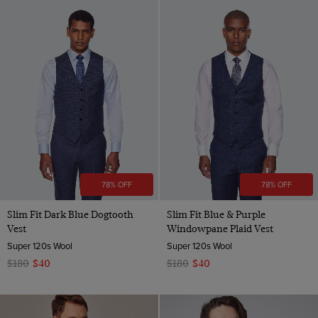
78% OFF
78% OFF
Slim Fit Dark Blue Dogtooth
Slim Fit Blue & Purple
Vest
Windowpane Plaid Vest
Super 120s Wool
Super 120s Wool
$180
$40
$180
$40