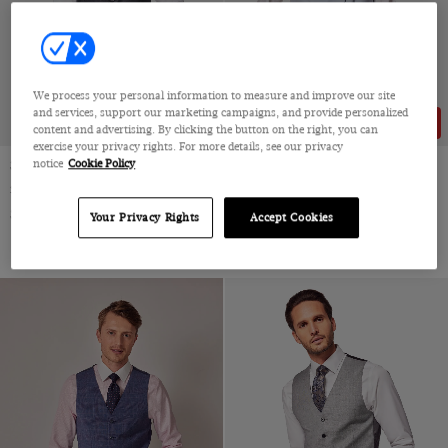
We process your personal information to measure and improve our site
and services, support our marketing campaigns, and provide personalized
15% OFF
content and advertising. By clicking the button on the right, you can
exercise your privacy rights. For more details, see our privacy
notice
Cookie Policy
Slim Fit Black Dinner Suit Vest
Tailored Fit Light Grey 1913
Morning Waistcoat
Super 100s Wool
Double Breasted, Super 130s by Zignone, Italy
$210
Your Privacy Rights
Accept Cookies
$260
$220