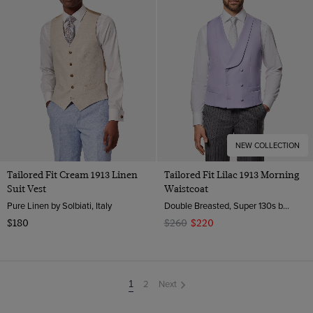
NEW COLLECTION
Tailored Fit Cream 1913 Linen
Tailored Fit Lilac 1913 Morning
Suit Vest
Waistcoat
Pure Linen by Solbiati, Italy
Double Breasted, Super 130s by Zignone, Italy
$180
$260
$220
2
Next
You're
1
on
page