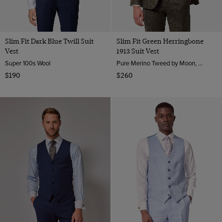
Slim Fit Dark Blue Twill Suit
Slim Fit Green Herringbone
Vest
1913 Suit Vest
Super 100s Wool
Pure Merino Tweed by Moon, England
$190
$260