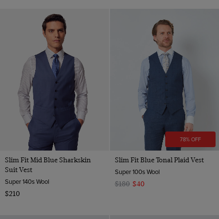
78% OFF
Slim Fit Mid Blue Sharkskin
Slim Fit Blue Tonal Plaid Vest
Suit Vest
Super 100s Wool
Super 140s Wool
$180
$40
$210