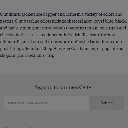
Our dinner jackets are dapper and come in a variety of colors and
patters. Our baseline colors include charcoal grey, royal blue, black,
and navy. Among our most popular patterns remain pinstripes and
checks—both classic, and inherently British. To ensure the best
ultimate fit, all of our suit trousers are unfinished and thus require
post-fitting alteration. Shop Hawes & Curtis online, or pop into our
shops on your next Euro-trip!
Sign up to our newsletter
Submit