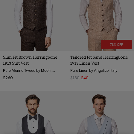
78% OFF
Slim Fit Brown Herringbone
Tailored Fit Sand Herringbone
1913 Suit Vest
1913 Linen Vest
Pure Merino Tweed by Moon, England
Pure Linen by Angelico, Italy
$260
$180
$40