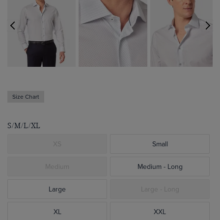
Size Chart
S/M/L/XL
XS
Small
Medium
Medium - Long
Large
Large - Long
XL
XXL