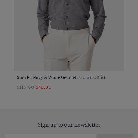
Slim Fit Navy & White Geometric Curtis Shirt
$119.00
$45.00
Sign up to our newsletter