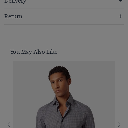
Delivery
Return
You May Also Like