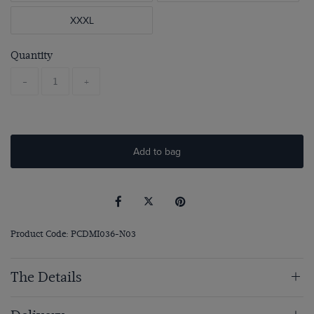
XXXL
Quantity
-
+
Add to bag
Product Code: PCDMI036-N03
The Details