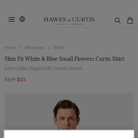
Home
Menswear
Shirts
Slim Fit White & Blue Small Flowers Curtis Shirt
Low Collar, Single Cuff, Cotton Stretch
$119
$45