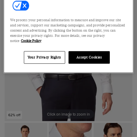
We process your personal information to measure and improve our site
and services, support our marketing campaigns, and provide personalized
content and advertising. By clicking the button on the right, you can
exercise your privacy rights. For more details, see our privacy
notice
Cookie Policy
Your Privacy Rights
Accept Cookies
Click on image to zoom in
62% off