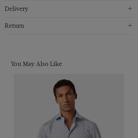
Delivery
Return
You May Also Like