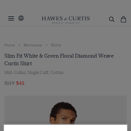
Home
Menswear
Shirts
Slim Fit White & Green Floral Diamond Weave
Curtis Shirt
Mid-Collar, Single Cuff, Cotton
$119
$45