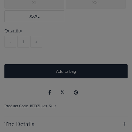
XL
XXL
XXXL
Quantity
-
+
Add to bag
Product Code: BFDZI029-N09
The Details