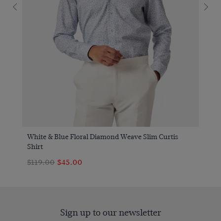
White & Blue Floral Diamond Weave Slim Curtis
Shirt
$119.00
$45.00
Sign up to our newsletter