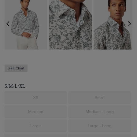
Size Chart
S/M/L/XL
XS
Small
Medium
Medium - Long
Large
Large - Long