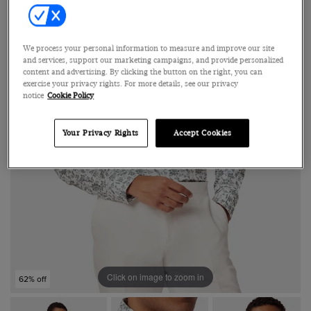
We process your personal information to measure and improve our site
and services, support our marketing campaigns, and provide personalized
content and advertising. By clicking the button on the right, you can
exercise your privacy rights. For more details, see our privacy
notice
Cookie Policy
Your Privacy Rights
Accept Cookies
Click on image to zoom in
62% off