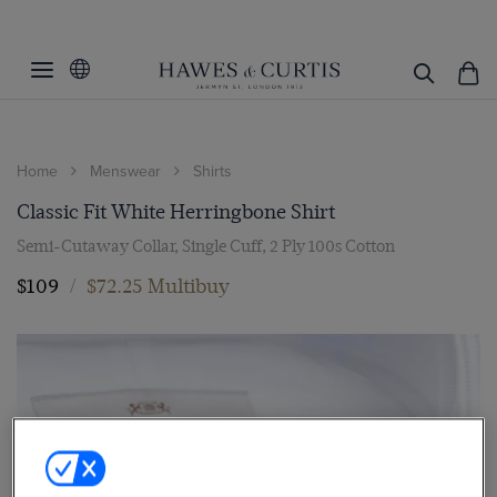
Home
Menswear
Shirts
Classic Fit White Herringbone Shirt
Semi-Cutaway Collar, Single Cuff, 2 Ply 100s Cotton
$109
/
$72.25 Multibuy