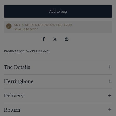
Add to bag
ANY 4 SHIRTS OR POLOS FOR $289
Save up to $227
Product Code: WVPJA122-N01
The Details
Herringbone
Delivery
Return