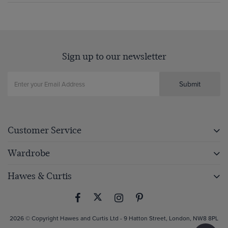
Sign up to our newsletter
Submit
Customer Service
Wardrobe
Hawes & Curtis
2026 © Copyright Hawes and Curtis Ltd - 9 Hatton Street, London, NW8 8PL