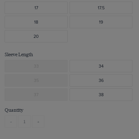
17
17.5
18
19
20
Sleeve Length
33
34
35
36
37
38
Quantity
-
+