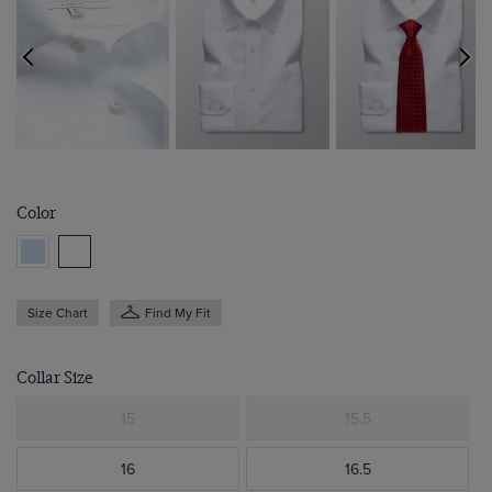
Color
Size Chart
Find My Fit
Collar Size
15
15.5
16
16.5