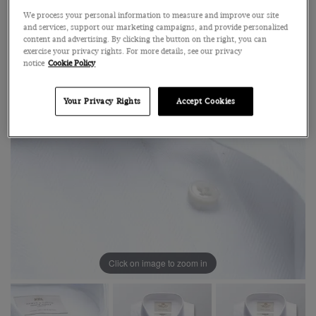
We process your personal information to measure and improve our site
and services, support our marketing campaigns, and provide personalized
content and advertising. By clicking the button on the right, you can
exercise your privacy rights. For more details, see our privacy
notice
Cookie Policy
Your Privacy Rights
Accept Cookies
Click on image to zoom in