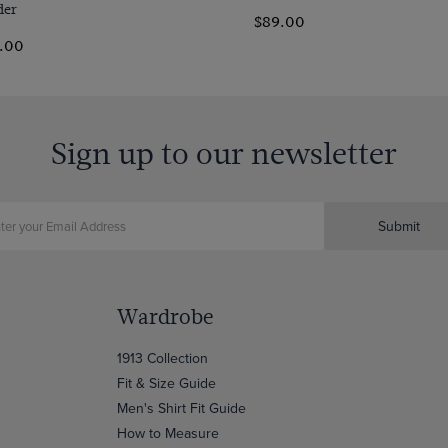
der
$89.00
.00
Sign up to our newsletter
Submit
Wardrobe
1913 Collection
Fit & Size Guide
Men's Shirt Fit Guide
How to Measure