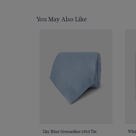
You May Also Like
Quick Buy
Sky Blue Grenadine 1913 Tie
Whit