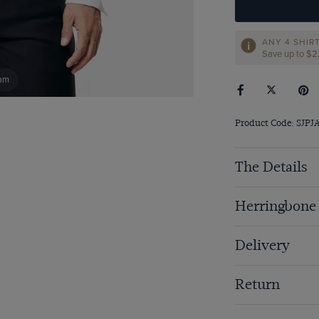
ANY 4 SHIR
Save up to $
om
Product Code: SJPJ
The Details
Herringbone
Delivery
Return