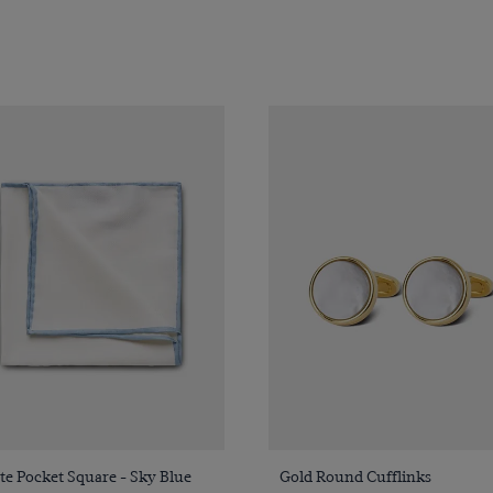
Quick Buy
Quick Buy
e Pocket Square - Sky Blue
Gold Round Cufflinks