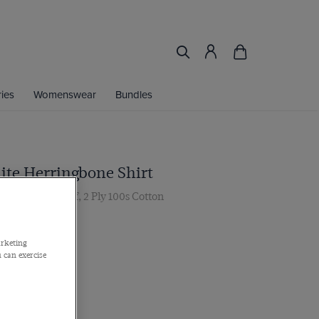
ies
Womenswear
Bundles
ite Herringbone Shirt
ar, French Cuff, 2 Ply 100s Cotton
 Multibuy
arketing
 can exercise
Find My Fit