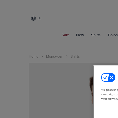
US
Sale
New
Shirts
Polos
Home
Menswear
Shirts
We process y
campaigns, a
your privacy