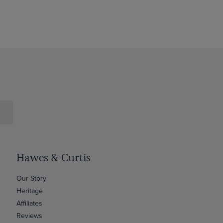
Hawes & Curtis
Our Story
Heritage
Affiliates
Reviews