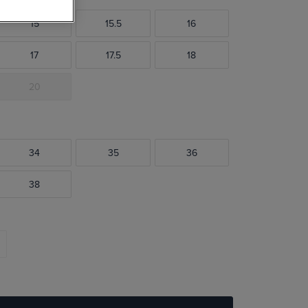
15
15.5
16
17
17.5
18
20
34
35
36
38