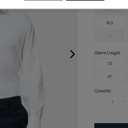
14.5
16.5
19
Sleeve Length
33
37
Quantity
-
+