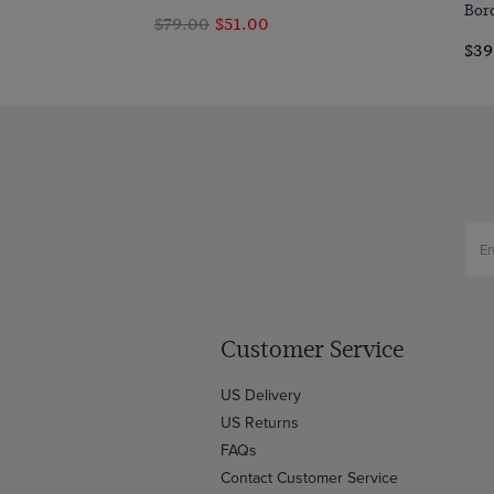
Bor
$79.00
$51.00
$39
Customer Service
US Delivery
US Returns
FAQs
Contact Customer Service