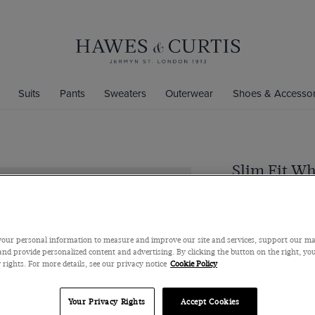
Suits
Pants
Sweaters
Outerwear
Shoes & Accessor
Slim Fit Wh
Semi-Cutaway Coll
$109
/
$72.25
our personal information to measure and improve our site and services, support our m
nd provide personalized content and advertising. By clicking the button on the right, you
 rights. For more details, see our privacy notice
Cookie Policy
Size Chart
Your Privacy Rights
Accept Cookies
Collar Size