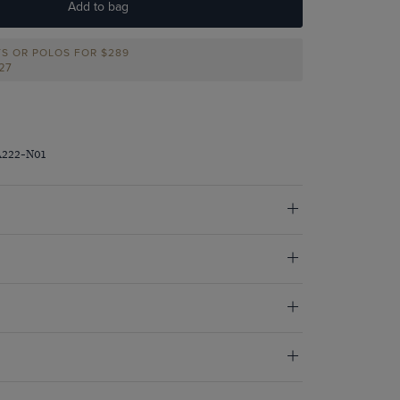
Add to bag
TS OR POLOS FOR $289
227
A222-N01