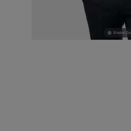
Enable Zo