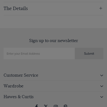
The Details
Sign up to our newsletter
Submit
Customer Service
Wardrobe
Hawes & Curtis