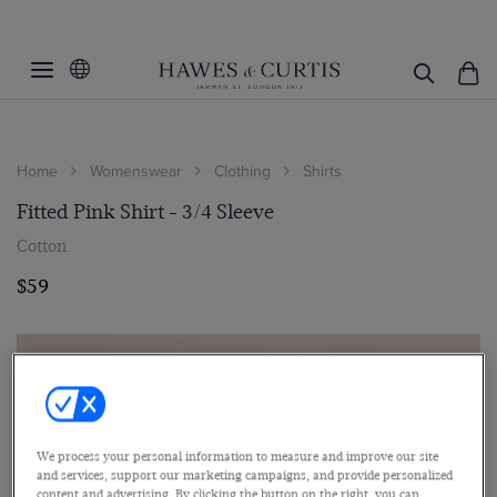
Home
Womenswear
Clothing
Shirts
Fitted Pink Shirt - 3/4 Sleeve
Cotton
$59
We process your personal information to measure and improve our site
and services, support our marketing campaigns, and provide personalized
content and advertising. By clicking the button on the right, you can