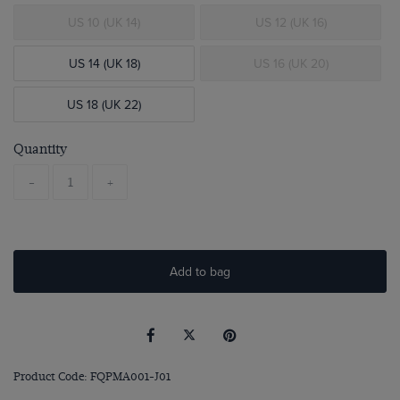
US 10 (UK 14)
US 12 (UK 16)
US 14 (UK 18)
US 16 (UK 20)
US 18 (UK 22)
Quantity
-
+
Add to bag
Product Code: FQPMA001-J01