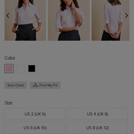
Color
Size Chart
Find My Fit
Size
US 2 (UK 6)
US 4 (UK 8)
US 6 (UK 10)
US 8 (UK 12)