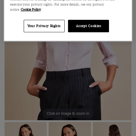
exercise your privacy rights. For more details, see our privacy
notice
Cookie Policy
Your Privacy Rights
Accept Cookies
Click on image to zoom in