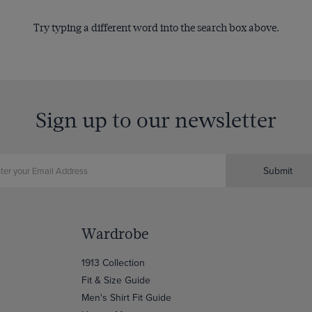
Try typing a different word into the search box above.
Sign up to our newsletter
Submit
Wardrobe
1913 Collection
Fit & Size Guide
Men's Shirt Fit Guide