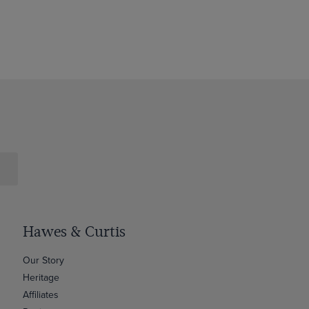
Hawes & Curtis
Our Story
Heritage
Affiliates