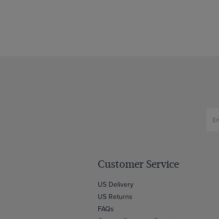
Customer Service
US Delivery
US Returns
FAQs