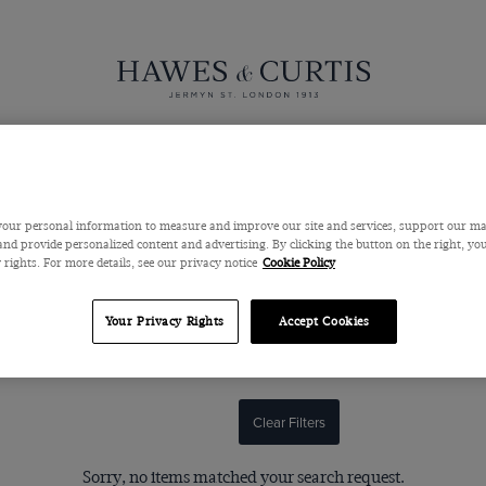
Suits
Pants
Sweaters
Outerwear
Shoes & Accessor
our personal information to measure and improve our site and services, support our m
nd provide personalized content and advertising. By clicking the button on the right, you
Women's Shirts & Blouses
 rights. For more details, see our privacy notice
Cookie Policy
incredible attention to detail, luxurious fabrics and innovative yet
Your Privacy Rights
Accept Cookies
d blouses are testament to our meticulous standards, offering wardro
white shirts as well as contemporary designs.
Clear Filters
Sorry, no items matched your search request.