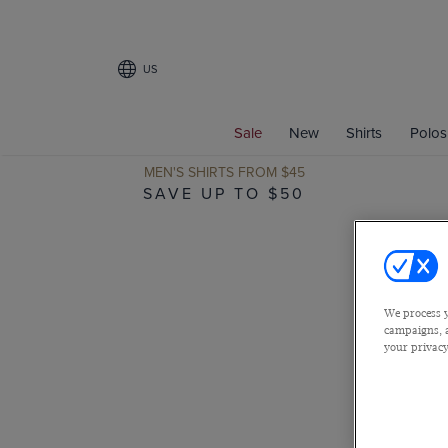
US
Sale
New
Shirts
Polos
MEN'S SHIRTS FROM $45
SAVE UP TO $50
We process y
campaigns, a
your privacy