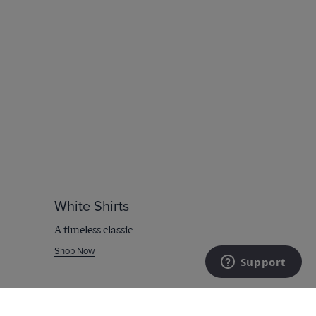
White Shirts
A timeless classic
Shop Now