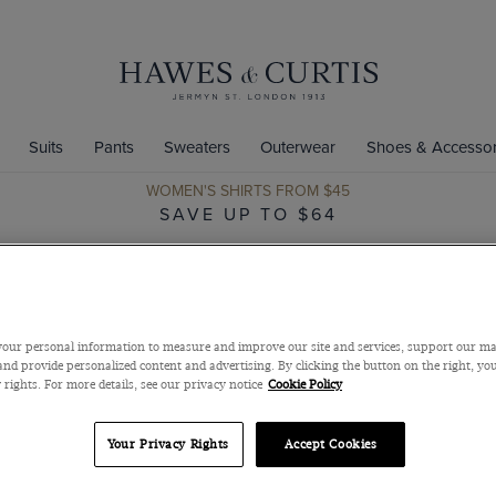
Suits
Pants
Sweaters
Outerwear
Shoes & Accessor
WOMEN'S SHIRTS FROM $45
SAVE UP TO $64
our personal information to measure and improve our site and services, support our m
nd provide personalized content and advertising. By clicking the button on the right, you
 rights. For more details, see our privacy notice
Cookie Policy
Your Privacy Rights
Accept Cookies