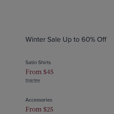
Winter Sale
Up to 60% Off
Save up to $64
Satin Shirts
From $45
Shop Now
Save up to 60% off
Accessories
From $25