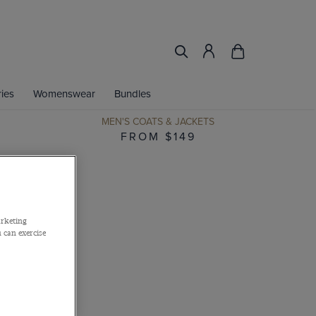
ies
Womenswear
Bundles
MEN'S COATS & JACKETS
FROM $149
arketing
 can exercise