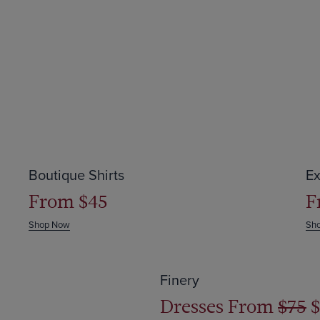
Save up to $64
S
Boutique Shirts
Ex
From $45
F
Shop Now
Sh
Save 50% off
Finery
Dresses From
$75
$