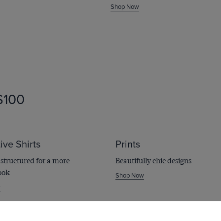
Shop Now
irts
100
ive Shirts
Prints
structured for a more
Beautifully chic designs
ook
Shop Now
w