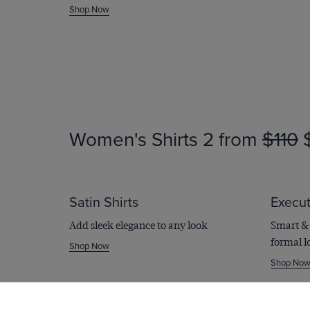
WINTER SALE
Shop Now
Printed Sh
From
$109
$45
Shop Now
Women's Shirts
2 from
$110
$
Satin Shirts
Execut
Add sleek elegance to any look
Smart & 
formal l
Shop Now
Shop No