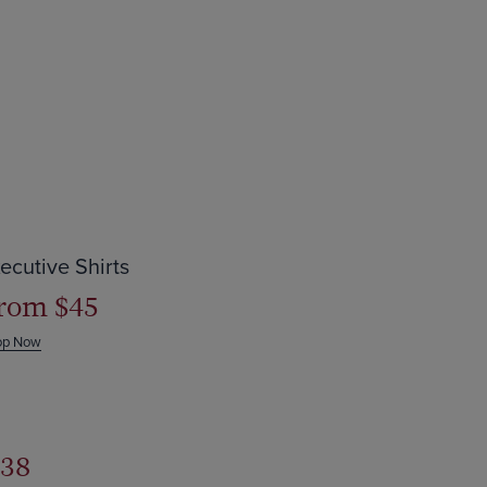
ave up to $44
ecutive Shirts
rom $45
op Now
38