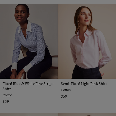
Fitted Blue & White Fine Stripe
Semi-Fitted Light Pink Shirt
Shirt
Cotton
Cotton
$59
$59