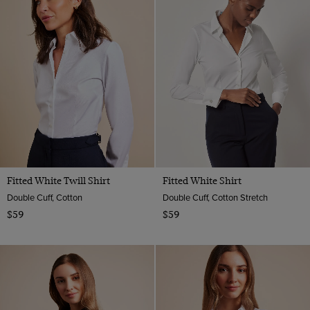
Geometric
Satin
Multi-color
18
Paisley
Wool
Navy
Animal
Merino Wool
Orange
Viscose
Pink
Purple
Red
Teal
Turquoise
Fitted White Twill Shirt
Fitted White Shirt
White
Double Cuff, Cotton
Double Cuff, Cotton Stretch
$59
$59
Wine
Yellow
Camel
Taupe