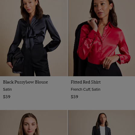
Black Pussybow Blouse
Fitted Red Shirt
Satin
French Cuff, Satin
$59
$59