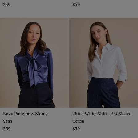
$59
$59
Navy Pussybow Blouse
Fitted White Shirt - 3/4 Sleeve
Satin
Cotton
$59
$59