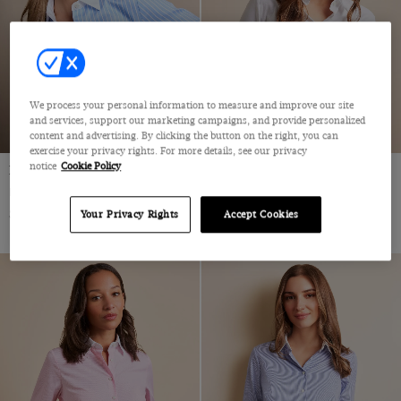
We process your personal information to measure and improve our site
and services, support our marketing campaigns, and provide personalized
content and advertising. By clicking the button on the right, you can
exercise your privacy rights. For more details, see our privacy
notice
Cookie Policy
Fitted Blue & White Stripe Shirt
Fitted White Twill Shirt
Double Cuff, Cotton
Cotton
$59
$59
Your Privacy Rights
Accept Cookies