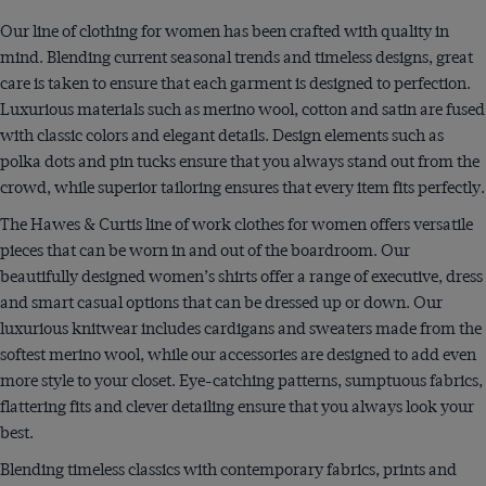
Our line of clothing for women has been crafted with quality in
mind. Blending current seasonal trends and timeless designs, great
care is taken to ensure that each garment is designed to perfection.
Luxurious materials such as merino wool, cotton and satin are fused
with classic colors and elegant details. Design elements such as
polka dots and pin tucks ensure that you always stand out from the
crowd, while superior tailoring ensures that every item fits perfectly.
The Hawes & Curtis line of work clothes for women offers versatile
pieces that can be worn in and out of the boardroom. Our
beautifully designed women’s shirts offer a range of executive, dress
and smart casual options that can be dressed up or down. Our
luxurious knitwear includes cardigans and sweaters made from the
softest merino wool, while our accessories are designed to add even
more style to your closet. Eye-catching patterns, sumptuous fabrics,
flattering fits and clever detailing ensure that you always look your
best.
Blending timeless classics with contemporary fabrics, prints and