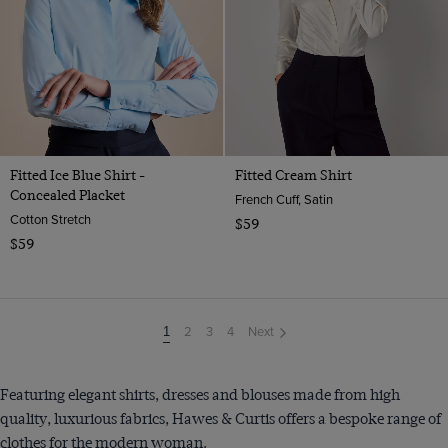
Fitted Ice Blue Shirt -
Fitted Cream Shirt
Concealed Placket
French Cuff, Satin
Cotton Stretch
$59
$59
2
3
4
Next
You're
1
on
page
Featuring elegant shirts, dresses and blouses made from high
quality, luxurious fabrics, Hawes & Curtis offers a bespoke range of
clothes for the modern woman.