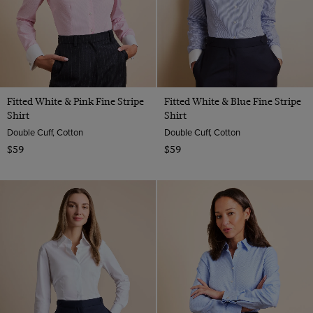
Fitted White & Pink Fine Stripe
Fitted White & Blue Fine Stripe
Shirt
Shirt
Double Cuff, Cotton
Double Cuff, Cotton
$59
$59