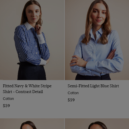
Fitted Navy & White Stripe
Semi-Fitted Light Blue Shirt
Shirt - Contrast Detail
Cotton
Cotton
$59
$59