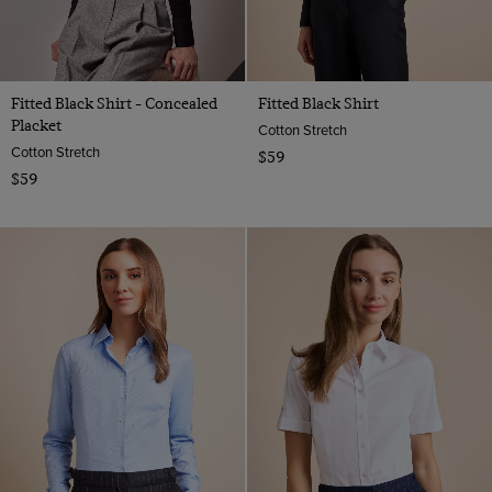
Fitted Black Shirt - Concealed
Fitted Black Shirt
Placket
Cotton Stretch
Cotton Stretch
$59
$59