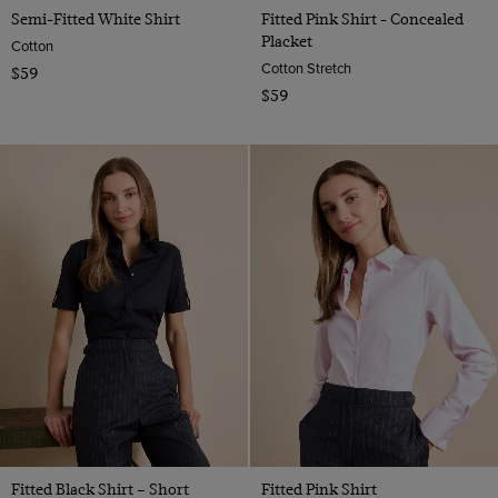
Semi-Fitted White Shirt
Fitted Pink Shirt - Concealed
Placket
Cotton
Cotton Stretch
$59
$59
Fitted Black Shirt – Short
Fitted Pink Shirt