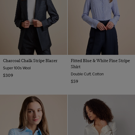
Charcoal Chalk Stripe Blazer
Fitted Blue & White Fine Stripe
Shirt
Super 100s Wool
Double Cuff, Cotton
$309
$59