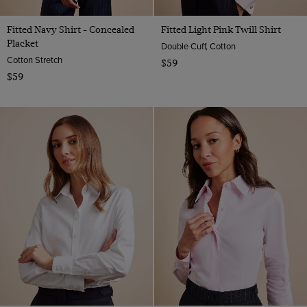
Fitted Navy Shirt - Concealed
Fitted Light Pink Twill Shirt
Placket
Double Cuff, Cotton
Cotton Stretch
$59
$59