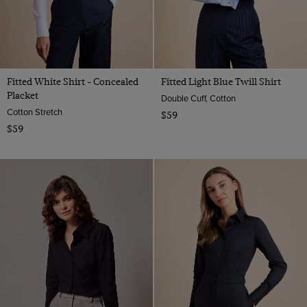
Fitted White Shirt - Concealed
Fitted Light Blue Twill Shirt
Placket
Double Cuff, Cotton
Cotton Stretch
$59
$59