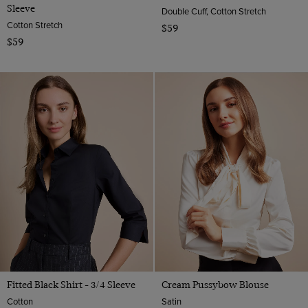
Sleeve
Double Cuff, Cotton Stretch
Cotton Stretch
$59
$59
Fitted Black Shirt - 3/4 Sleeve
Cream Pussybow Blouse
Cotton
Satin