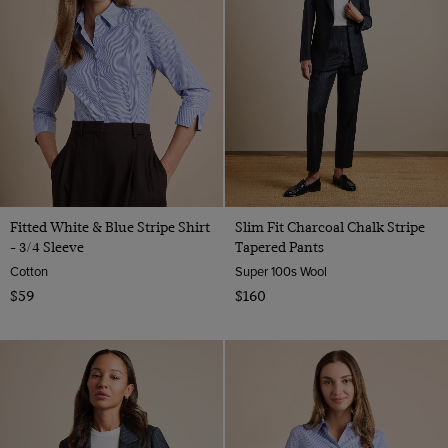
Fitted White & Blue Stripe Shirt
Slim Fit Charcoal Chalk Stripe
- 3/4 Sleeve
Tapered Pants
Cotton
Super 100s Wool
$59
$160