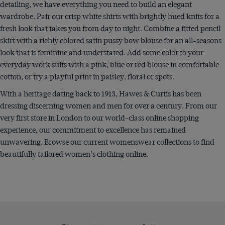
detailing, we have everything you need to build an elegant
wardrobe. Pair our crisp white shirts with brightly hued knits for a
fresh look that takes you from day to night. Combine a fitted pencil
skirt with a richly colored satin pussy bow blouse for an all-seasons
look that is feminine and understated. Add some color to your
everyday work suits with a pink, blue or red blouse in comfortable
cotton, or try a playful print in paisley, floral or spots.
With a heritage dating back to 1913, Hawes & Curtis has been
dressing discerning women and men for over a century. From our
very first store in London to our world-class online shopping
experience, our commitment to excellence has remained
unwavering. Browse our current womenswear collections to find
beautifully tailored women’s clothing online.