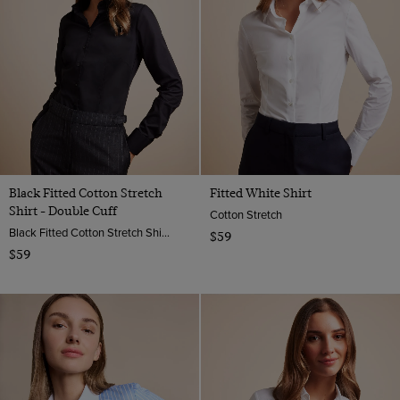
Black Fitted Cotton Stretch
Fitted White Shirt
Shirt - Double Cuff
Cotton Stretch
Black Fitted Cotton Stretch Shirt - Double Cuffs | Hawes And Curtis
$59
$59