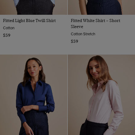
Fitted Light Blue Twill Shirt
Fitted White Shirt – Short
Sleeve
Cotton
Cotton Stretch
$59
$59