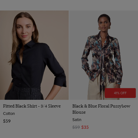
41% OFF
Fitted Black Shirt - 3/4 Sleeve
Black & Blue Floral Pussybow
Blouse
Cotton
Satin
$59
$59
$35