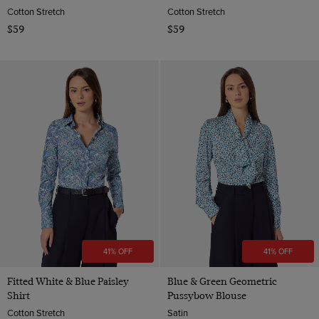
Cotton Stretch
Cotton Stretch
$59
$59
41% OFF
41% OFF
Fitted White & Blue Paisley
Blue & Green Geometric
Shirt
Pussybow Blouse
Cotton Stretch
Satin