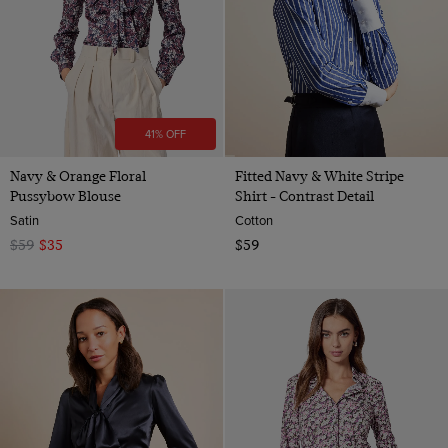
41% OFF
Navy & Orange Floral
Fitted Navy & White Stripe
Pussybow Blouse
Shirt - Contrast Detail
Satin
Cotton
$59
$35
$59