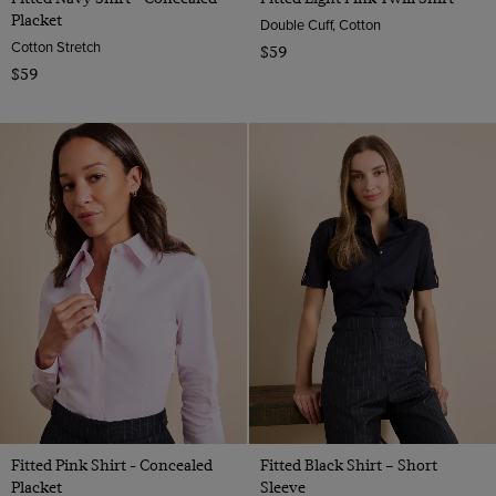
Placket
Double Cuff, Cotton
Cotton Stretch
$59
$59
Fitted Pink Shirt - Concealed
Fitted Black Shirt – Short
Placket
Sleeve