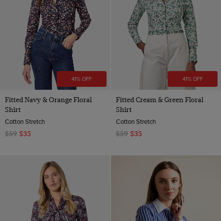
41% OFF
41% OFF
Fitted Navy & Orange Floral
Fitted Cream & Green Floral
Shirt
Shirt
Cotton Stretch
Cotton Stretch
$59
$35
$59
$35