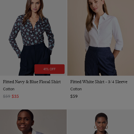
41% OFF
Fitted Navy & Blue Floral Shirt
Fitted White Shirt - 3/4 Sleeve
Cotton
Cotton
$59
$35
$59