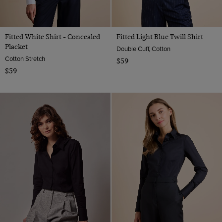
Fitted White Shirt - Concealed
Fitted Light Blue Twill Shirt
Placket
Double Cuff, Cotton
Cotton Stretch
$59
$59