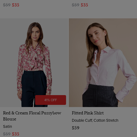
$59
$35
$59
$35
41% OFF
Red & Cream Floral Pussybow
Fitted Pink Shirt
Blouse
Double Cuff, Cotton Stretch
Satin
$59
$59
$35