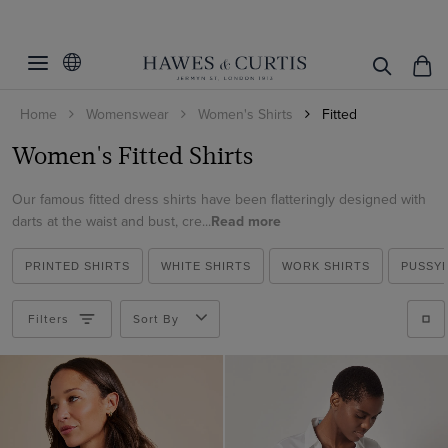
Filters
Clear Filters
Women's Category
Home
Womenswear
Women's Shirts
Fitted
Fit
Fitted Shirts
Women's Fitted Shirts
Satin Shirts
Color
Slim Fit
White Shirts
Our famous fitted dress shirts have been flatteringly designed with
Fitted
Size
Beige
darts at the waist and bust, cre...
Read more
Work Shirts
Fitted Stretch
Black
Collar Style
2
Blouses
PRINTED SHIRTS
WHITE SHIRTS
WORK SHIRTS
PUSSY
Blue
4
Pattern
Contrast Pussybow
Printed Shirts
Brown
6
Filters
Sort By
Pussybow
Material
Plain
Burgundy
8
Regular
Plaid
Weave
Cotton
Cream
10
White Collar & Cuff
Striped
Cotton Stretch
Gold
Cotton Stretch
12
Vintage Collar
Spotted
Polyester
Green
ViewProducts
Poplin