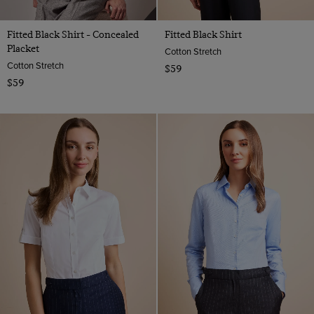
Fitted Black Shirt - Concealed
Fitted Black Shirt
Placket
Cotton Stretch
Cotton Stretch
$59
$59