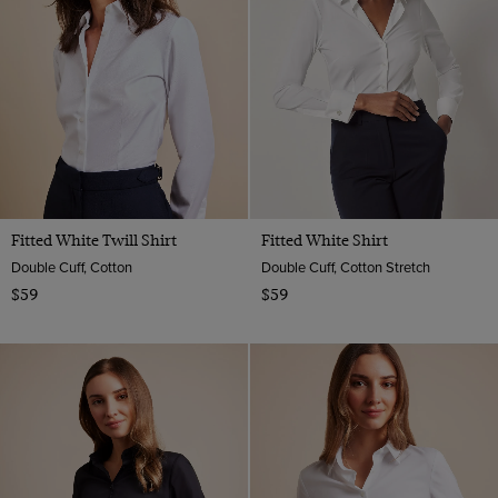
14
Floral
Satin
Grey
Twill
16
Geometric
Viscose
Multi-color
Satin
18
Paisley
Navy
Animal
Orange
Pink
Purple
Fitted White Twill Shirt
Fitted White Shirt
Red
Double Cuff, Cotton
Double Cuff, Cotton Stretch
Turquoise
$59
$59
White
Wine
Yellow