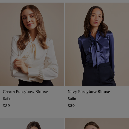
Cream Pussybow Blouse
Navy Pussybow Blouse
Satin
Satin
$59
$59