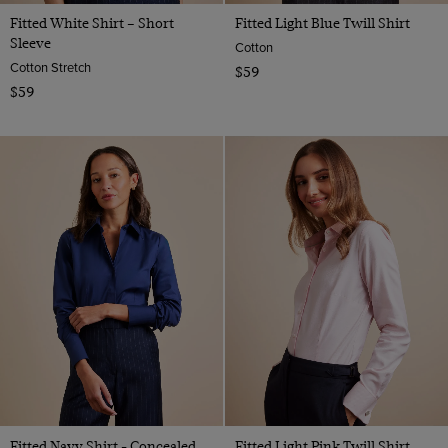
Fitted White Shirt – Short
Fitted Light Blue Twill Shirt
Sleeve
Cotton
Cotton Stretch
$59
$59
Fitted Navy Shirt - Concealed
Fitted Light Pink Twill Shirt