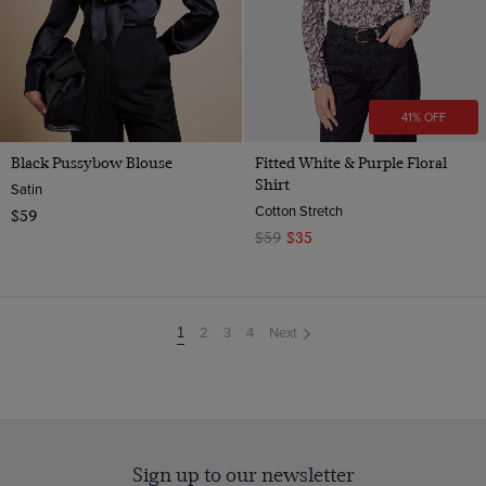
41% OFF
Black Pussybow Blouse
Fitted White & Purple Floral
Shirt
Satin
Cotton Stretch
$59
$59
$35
2
3
4
Next
You're
1
on
page
Sign up to our newsletter