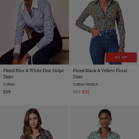
41% OFF
Fitted Blue & White Fine Stripe
Fitted Black & Yellow Floral
Shirt
Shirt
Cotton
Cotton Stretch
$59
$59
$35