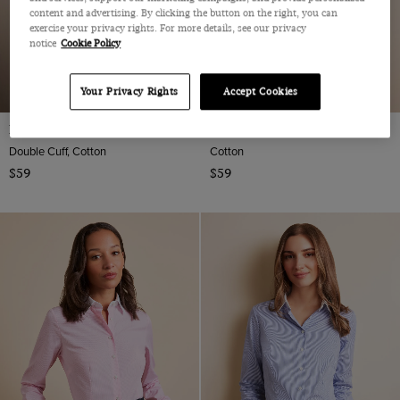
content and advertising. By clicking the button on the right, you can
exercise your privacy rights. For more details, see our privacy
notice
Cookie Policy
Your Privacy Rights
Accept Cookies
Fitted Blue & White Stripe Shirt
Fitted White Twill Shirt
Double Cuff, Cotton
Cotton
$59
$59