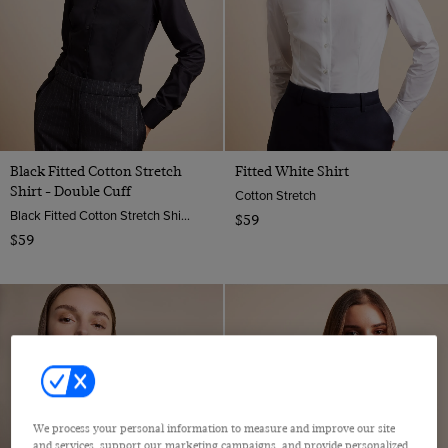
Black Fitted Cotton Stretch
Fitted White Shirt
Shirt - Double Cuff
Cotton Stretch
Black Fitted Cotton Stretch Shirt - Double Cuffs | Hawes And Curtis
$59
$59
We process your personal information to measure and improve our site
and services, support our marketing campaigns, and provide personalized