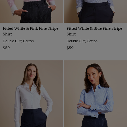
Fitted White & Pink Fine Stripe
Fitted White & Blue Fine Stripe
Shirt
Shirt
Double Cuff, Cotton
Double Cuff, Cotton
$59
$59