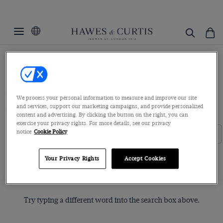
Home
Womenswear
Women's Shirts
Ditsy Prints
Ditsy Prints
Executive Shirts
Boutique Shirts
Blue Label Collection
We process your personal information to measure and improve our site
and services, support our marketing campaigns, and provide personalized
Pussy Bow Blouses
White Shirts
Linen Shirts
content and advertising. By clicking the button on the right, you can
exercise your privacy rights. For more details, see our privacy
notice
Cookie Policy
Filters
Clear Filters
Your Privacy Rights
Accept Cookies
Sorry, no items matched your search request.
Try typing a different word into the search box above.