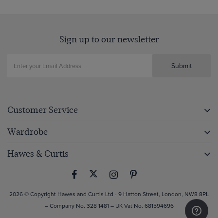
Sign up to our newsletter
Submit
Customer Service
Wardrobe
Hawes & Curtis
2026 © Copyright Hawes and Curtis Ltd - 9 Hatton Street, London, NW8 8PL
– Company No. 328 1481 – UK Vat No. 681594696