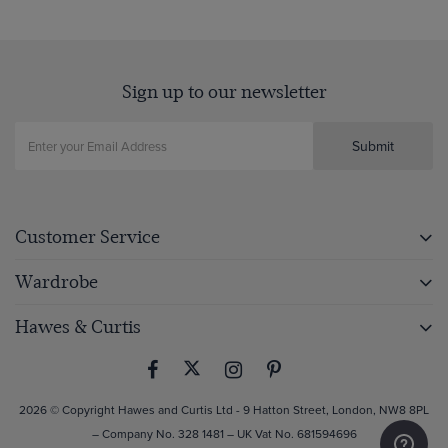
Sign up to our newsletter
Submit
Customer Service
Wardrobe
Hawes & Curtis
2026 © Copyright Hawes and Curtis Ltd - 9 Hatton Street, London, NW8 8PL
– Company No. 328 1481 – UK Vat No. 681594696