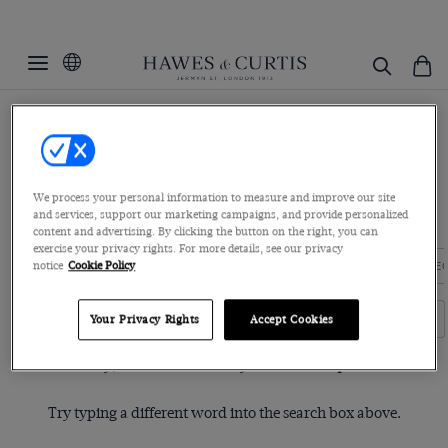
Home
Womenswear
Women's Shirts
Dobby Shirts
Dobby Shirts
Explore our assortment of cotton dobby shirts for an unparalleled
We process your personal information to measure and improve our site
and services, support our marketing campaigns, and provide personalized
level of quality in each stitch. T...
Read more
content and advertising. By clicking the button on the right, you can
exercise your privacy rights. For more details, see our privacy
notice
Cookie Policy
EXECUTIVE SHIRTS
BOUTIQUE SHIRTS
BLUE LABEL COLLE
Filters
Clear Filters
Your Privacy Rights
Accept Cookies
Sorry, no items matched your search request.
Try typing a different word into the search box above.